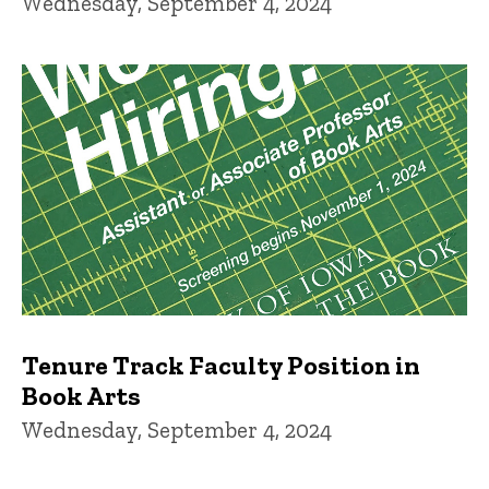
Wednesday, September 4, 2024
Tenure Track Faculty Position in
Book Arts
Wednesday, September 4, 2024