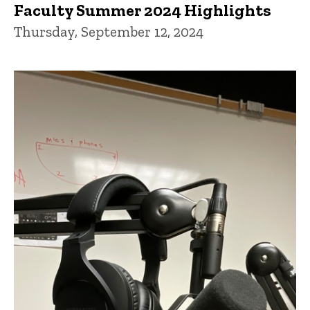
Faculty Summer 2024 Highlights
Thursday, September 12, 2024