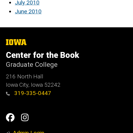
July 2010
June 2010
The
University
of
Center for the Book
Iowa
Graduate College
216 North Hall
Iowa City, Iowa 52242
319-335-0447
Social
Facebook
Instagram
Media
Admin Login