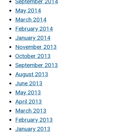
September 2014
May 2014
March 2014
February 2014
January 2014
November 2013
October 2013
September 2013
August 2013
June 2013
May 2013
April 2013
March 2013
February 2013
January 2013