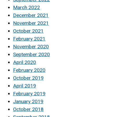
March 2022
December 2021
November 2021
October 2021
February 2021
November 2020
September 2020
April 2020
February 2020
October 2019
April 2019
February 2019
January 2019
October 2018