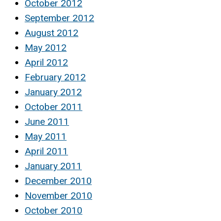
October 2012
September 2012
August 2012
May 2012
April 2012
February 2012
January 2012
October 2011
June 2011
May 2011
April 2011
January 2011
December 2010
November 2010
October 2010