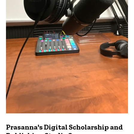
Prasanna's Digital Scholarship and