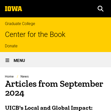
Skip
The
to
SEA
University
main
of
content
Iowa
Graduate College
Center for the Book
Top
Donate
Site
links
MENU
Main
Navigation
Breadcrumb
Home
News
Articles from September
2024
UICB's Local and Global Impact: