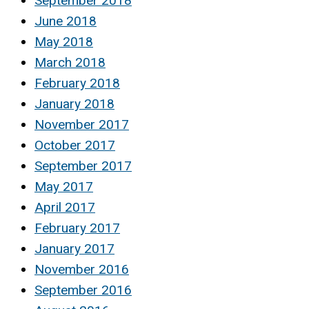
September 2018
June 2018
May 2018
March 2018
February 2018
January 2018
November 2017
October 2017
September 2017
May 2017
April 2017
February 2017
January 2017
November 2016
September 2016