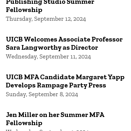
Publishing Studio Summer
Fellowship
Thursday, September 12, 2024
UICB Welcomes Associate Professor
Sara Langworthy as Director
Wednesday, September 11, 2024
UICB MFA Candidate Margaret Yapp
Develops Rampage Party Press
Sunday, September 8, 2024
Jen Miller on her Summer MFA
Fellowship