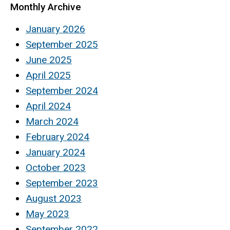
Monthly Archive
January 2026
September 2025
June 2025
April 2025
September 2024
April 2024
March 2024
February 2024
January 2024
October 2023
September 2023
August 2023
May 2023
September 2022