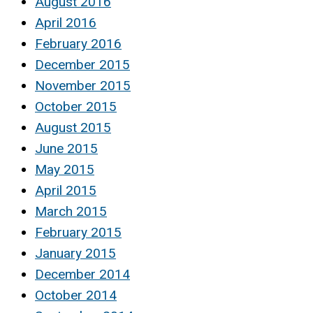
August 2016
April 2016
February 2016
December 2015
November 2015
October 2015
August 2015
June 2015
May 2015
April 2015
March 2015
February 2015
January 2015
December 2014
October 2014