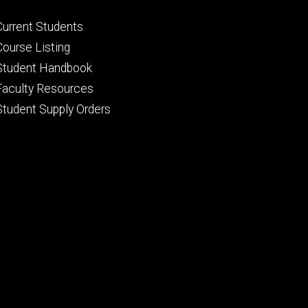
Footer
Current Students
primary
Course Listing
Student Handbook
Faculty Resources
Student Supply Orders