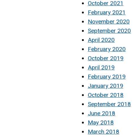
October 2021
February 2021
November 2020
September 2020
April 2020
February 2020
October 2019
April 2019
February 2019
January 2019
October 2018
September 2018
June 2018
May 2018
March 2018