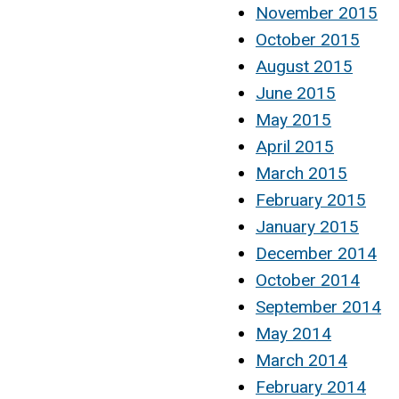
November 2015
October 2015
August 2015
June 2015
May 2015
April 2015
March 2015
February 2015
January 2015
December 2014
October 2014
September 2014
May 2014
March 2014
February 2014