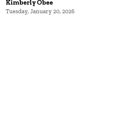
Kimberly Obee
Tuesday, January 20, 2026