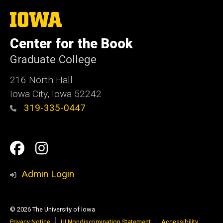
The
University
of
Center for the Book
Iowa
Graduate College
216 North Hall
Iowa City, Iowa 52242
319-335-0447
Social
Facebook
Instagram
Media
Admin Login
© 2026 The University of Iowa
Privacy Notice
UI Nondiscrimination Statement
Accessibility