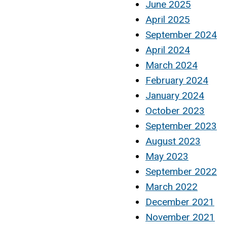
June 2025
April 2025
September 2024
April 2024
March 2024
February 2024
January 2024
October 2023
September 2023
August 2023
May 2023
September 2022
March 2022
December 2021
November 2021