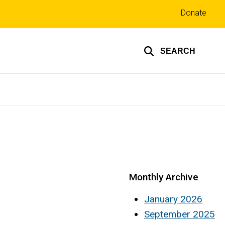
Top
Donate
links
SEARCH
Monthly Archive
January 2026
September 2025