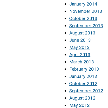
January 2014
November 2013
October 2013
September 2013
August 2013
June 2013
May 2013
April 2013
March 2013
February 2013
January 2013
October 2012
September 2012
August 2012
May 2012