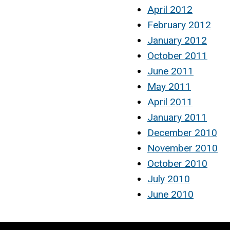
April 2012
February 2012
January 2012
October 2011
June 2011
May 2011
April 2011
January 2011
December 2010
November 2010
October 2010
July 2010
June 2010