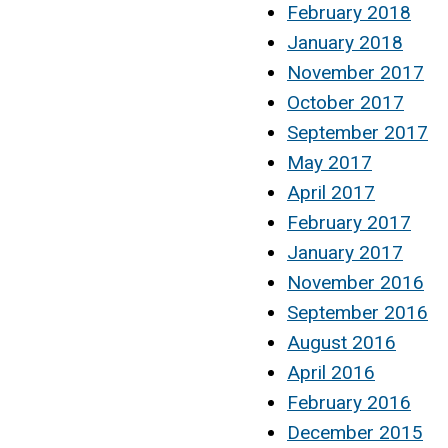
February 2018
January 2018
November 2017
October 2017
September 2017
May 2017
April 2017
February 2017
January 2017
November 2016
September 2016
August 2016
April 2016
February 2016
December 2015