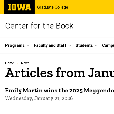
Skip
The
Graduate College
to
University
main
of
content
Iowa
Center for the Book
Site
Programs
Faculty and Staff
Students
Campu
Main
Navigation
Breadcrumb
Home
News
Articles from Jan
Emily Martin wins the 2025 Meggendorf
Wednesday, January 21, 2026