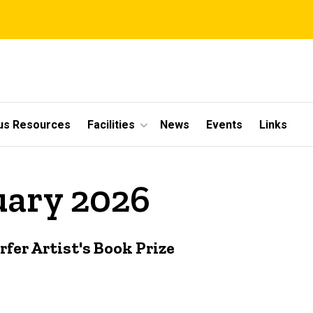
s Resources
Facilities
News
Events
Links
uary 2026
er Artist's Book Prize