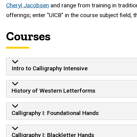
Cheryl Jacobsen
and range from training in traditio
offerings; enter "UICB" in the course subject field, t
Courses
Intro to Calligraphy Intensive
History of Western Letterforms
Calligraphy I: Foundational Hands
Calligraphy I: Blackletter Hands