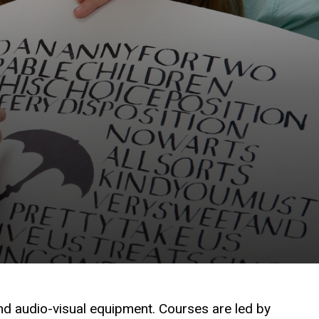
nd audio-visual equipment. Courses are led by