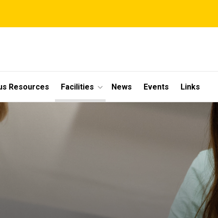
s Resources
Facilities
News
Events
Links