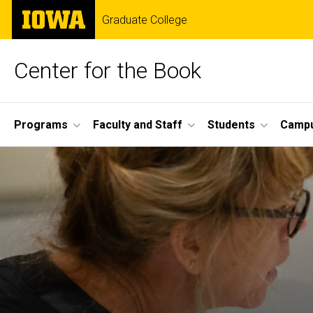
Skip
The
Graduate College
to
University
main
of
content
Iowa
Center for the Book
Site
Programs
Faculty and Staff
Students
Campu
Main
Navigation