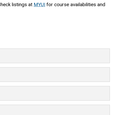
Check listings at
MYUI
for course availabilities and