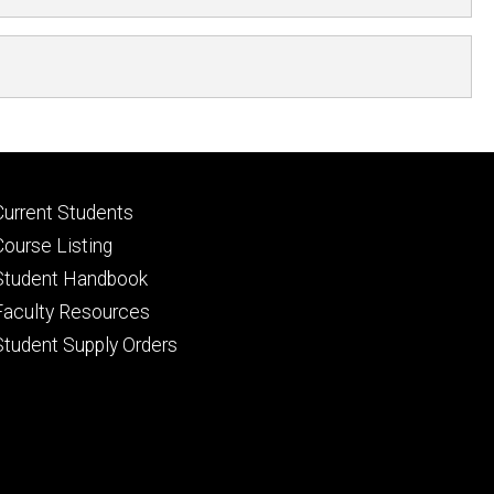
Footer
Current Students
primary
Course Listing
Student Handbook
Faculty Resources
Student Supply Orders