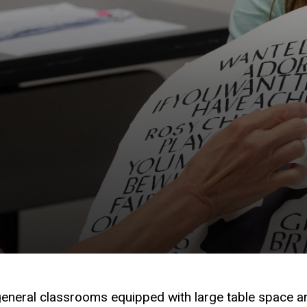
general classrooms equipped with large table space a