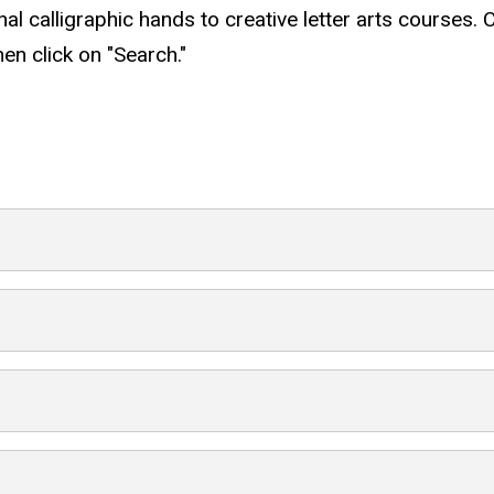
nal calligraphic hands to creative letter arts courses. 
hen click on "Search."