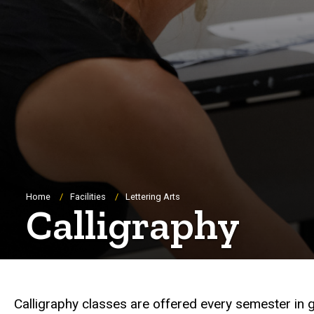
Breadcrumb
Home
Facilities
Lettering Arts
Calligraphy
Calligraphy classes are offered every semester in 