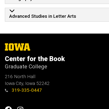
Advanced Studies in Letter Arts
The
University
of
Center for the Book
Iowa
Graduate College
216 North Hall
Iowa City, Iowa 52242
319-335-0447