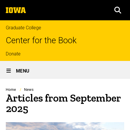
Skip
The
to
SEA
University
main
of
content
Iowa
Graduate College
Center for the Book
Top
Donate
Site
links
MENU
Main
Navigation
Breadcrumb
Home
News
Articles from September
2025