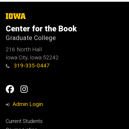
The
University
of
Center for the Book
Iowa
Graduate College
216 North Hall
Iowa City, Iowa 52242
319-335-0447
Social
Facebook
Instagram
Media
Admin Login
Footer
Current Students
primary