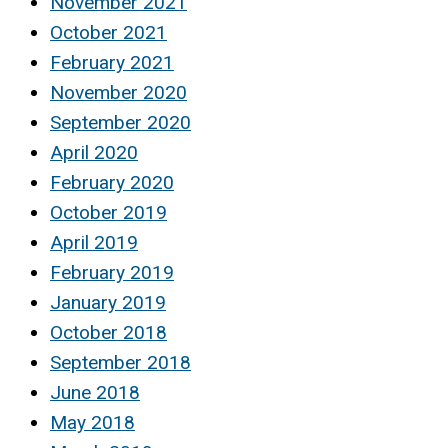
November 2021
October 2021
February 2021
November 2020
September 2020
April 2020
February 2020
October 2019
April 2019
February 2019
January 2019
October 2018
September 2018
June 2018
May 2018