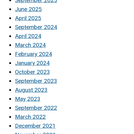
September 2025
June 2025
April 2025
September 2024
April 2024
March 2024
February 2024
January 2024
October 2023
September 2023
August 2023
May 2023
September 2022
March 2022
December 2021