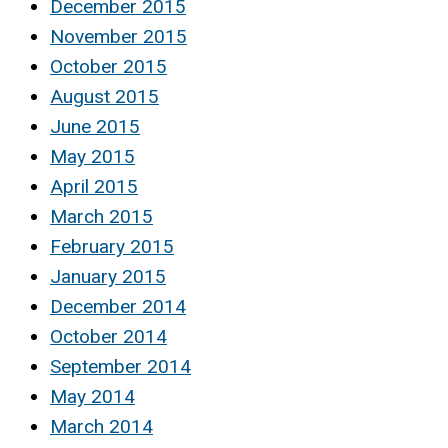
December 2015
November 2015
October 2015
August 2015
June 2015
May 2015
April 2015
March 2015
February 2015
January 2015
December 2014
October 2014
September 2014
May 2014
March 2014