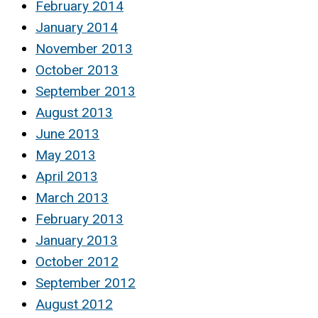
February 2014
January 2014
November 2013
October 2013
September 2013
August 2013
June 2013
May 2013
April 2013
March 2013
February 2013
January 2013
October 2012
September 2012
August 2012