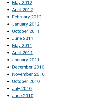
May 2012
April 2012
February 2012
January 2012
October 2011
June 2011
May 2011
April 2011
January 2011
December 2010
November 2010
October 2010
July 2010
June 2010