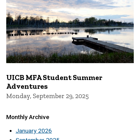
UICB MFA Student Summer
Adventures
Monday, September 29, 2025
Monthly Archive
January 2026