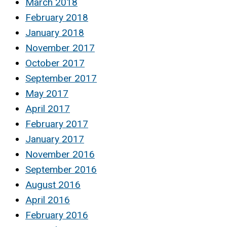
March 2018
February 2018
January 2018
November 2017
October 2017
September 2017
May 2017
April 2017
February 2017
January 2017
November 2016
September 2016
August 2016
April 2016
February 2016