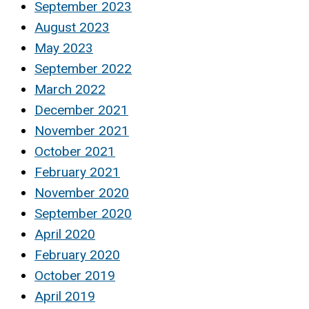
September 2023
August 2023
May 2023
September 2022
March 2022
December 2021
November 2021
October 2021
February 2021
November 2020
September 2020
April 2020
February 2020
October 2019
April 2019