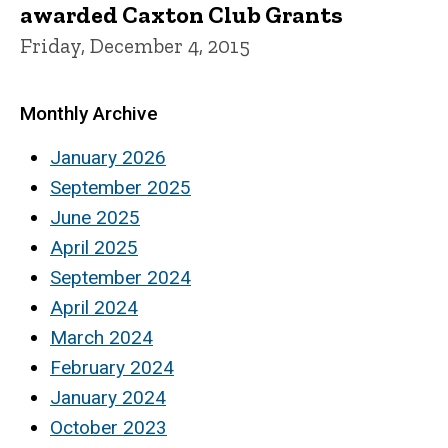
awarded Caxton Club Grants
Friday, December 4, 2015
Monthly Archive
January 2026
September 2025
June 2025
April 2025
September 2024
April 2024
March 2024
February 2024
January 2024
October 2023