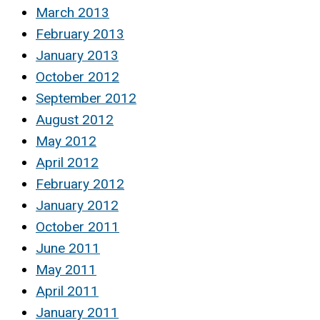
March 2013
February 2013
January 2013
October 2012
September 2012
August 2012
May 2012
April 2012
February 2012
January 2012
October 2011
June 2011
May 2011
April 2011
January 2011