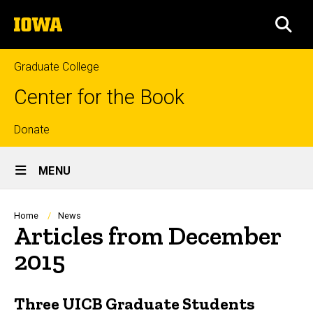
Skip
The
to
SEA
University
main
of
content
Iowa
Graduate College
Center for the Book
Top
Donate
Site
links
MENU
Main
Navigation
Breadcrumb
Home
News
Articles from December
2015
Three UICB Graduate Students