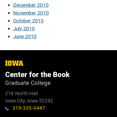
December 2010
November 2010
October 2010
July 2010
June 2010
The
University
of
Center for the Book
Iowa
Graduate College
216 North Hall
Iowa City, Iowa 52242
319-335-0447