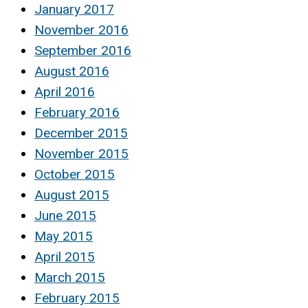
January 2017
November 2016
September 2016
August 2016
April 2016
February 2016
December 2015
November 2015
October 2015
August 2015
June 2015
May 2015
April 2015
March 2015
February 2015