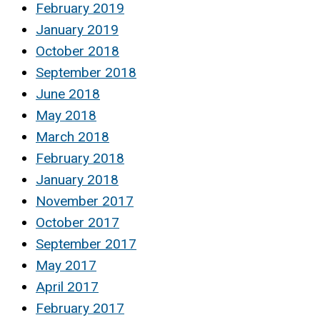
February 2019
January 2019
October 2018
September 2018
June 2018
May 2018
March 2018
February 2018
January 2018
November 2017
October 2017
September 2017
May 2017
April 2017
February 2017