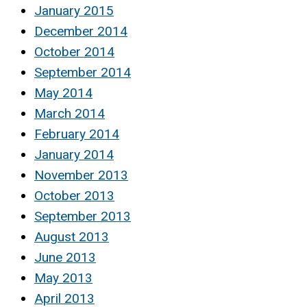
January 2015
December 2014
October 2014
September 2014
May 2014
March 2014
February 2014
January 2014
November 2013
October 2013
September 2013
August 2013
June 2013
May 2013
April 2013