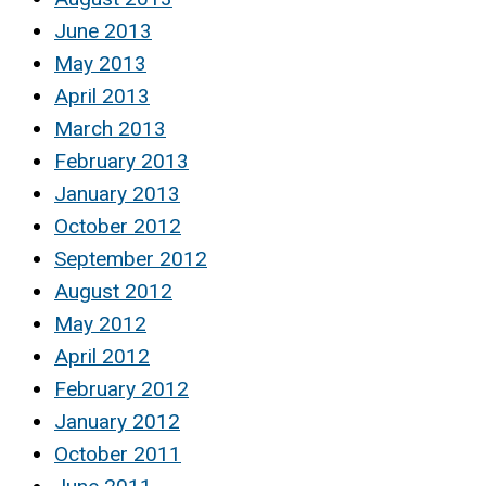
June 2013
May 2013
April 2013
March 2013
February 2013
January 2013
October 2012
September 2012
August 2012
May 2012
April 2012
February 2012
January 2012
October 2011