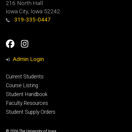
216 North Hall
Iowa City, Iowa 52242
319-335-0447
Social
Facebook
Instagram
Media
Admin Login
Footer
Current Students
primary
Course Listing
Student Handbook
Faculty Resources
Student Supply Orders
© 2026 The University of Iowa