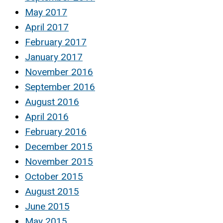
May 2017
April 2017
February 2017
January 2017
November 2016
September 2016
August 2016
April 2016
February 2016
December 2015
November 2015
October 2015
August 2015
June 2015
May 2015