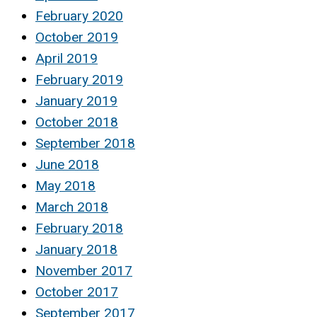
February 2020
October 2019
April 2019
February 2019
January 2019
October 2018
September 2018
June 2018
May 2018
March 2018
February 2018
January 2018
November 2017
October 2017
September 2017