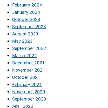
February 2024
January 2024
October 2023
September 2023
August 2023
May 2023
September 2022
March 2022
December 2021
November 2021
October 2021
February 2021
November 2020
September 2020
April 2020