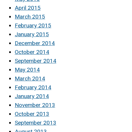
April 2015
March 2015
February 2015
January 2015
December 2014
October 2014
September 2014
May 2014
March 2014
February 2014
January 2014
November 2013
October 2013
September 2013
August 2013