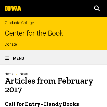
Skip
The
to
SEA
University
main
of
content
Iowa
Graduate College
Center for the Book
Top
Donate
Site
links
MENU
Main
Navigation
Breadcrumb
Home
News
Articles from February
2017
Call for Entry - Handy Books