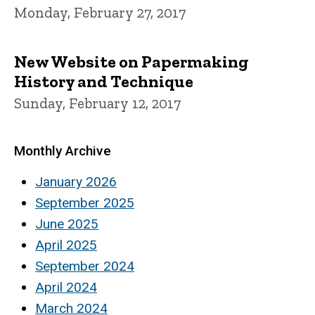
Monday, February 27, 2017
New Website on Papermaking
History and Technique
Sunday, February 12, 2017
Monthly Archive
January 2026
September 2025
June 2025
April 2025
September 2024
April 2024
March 2024