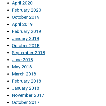
April 2020
February 2020
October 2019
April 2019
February 2019
January 2019
October 2018
September 2018
June 2018
May 2018
March 2018
February 2018
January 2018
November 2017
October 2017