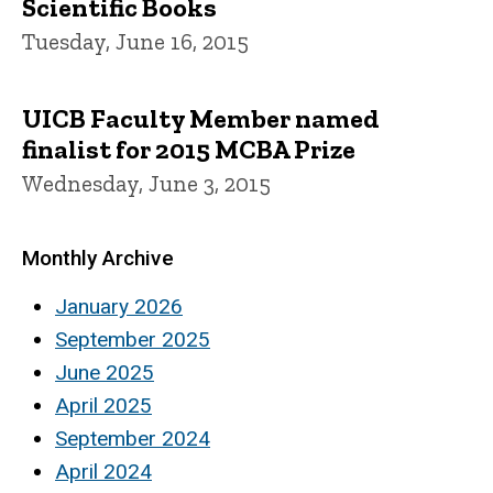
Scientific Books
Tuesday, June 16, 2015
UICB Faculty Member named
finalist for 2015 MCBA Prize
Wednesday, June 3, 2015
Monthly Archive
January 2026
September 2025
June 2025
April 2025
September 2024
April 2024