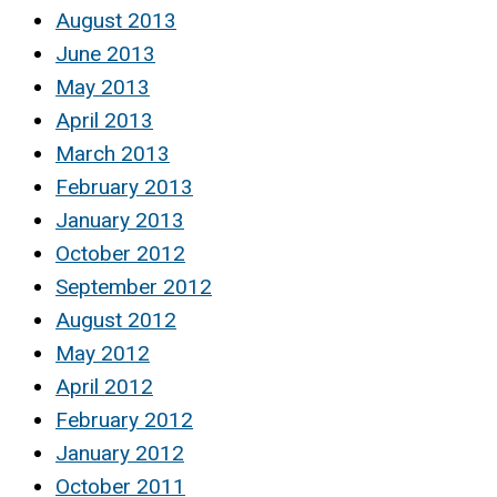
August 2013
June 2013
May 2013
April 2013
March 2013
February 2013
January 2013
October 2012
September 2012
August 2012
May 2012
April 2012
February 2012
January 2012
October 2011