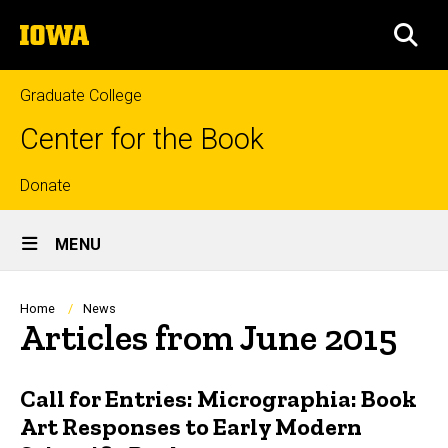
Skip
The
to
SEA
University
main
of
content
Iowa
Graduate College
Center for the Book
Top
Donate
Site
links
MENU
Main
Navigation
Breadcrumb
Home
News
Articles from June 2015
Call for Entries: Micrographia: Book
Art Responses to Early Modern