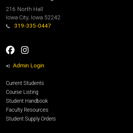
216 North Hall
Iowa City, Iowa 52242
319-335-0447
Social
Facebook
Instagram
Media
Admin Login
Footer
Current Students
primary
Course Listing
Student Handbook
Faculty Resources
Student Supply Orders