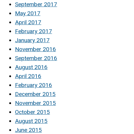
September 2017
May 2017
April 2017
February 2017
January 2017
November 2016
September 2016
August 2016
April 2016
February 2016
December 2015
November 2015
October 2015
August 2015
June 2015