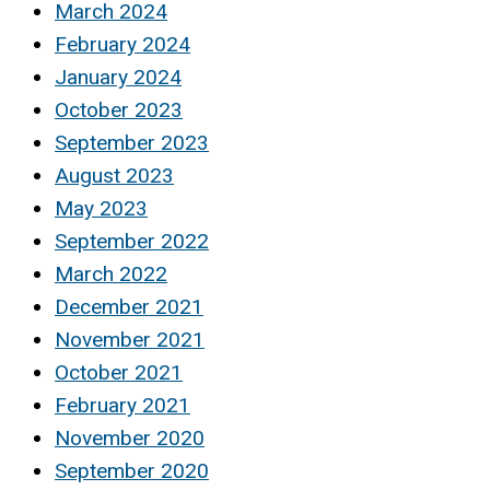
March 2024
February 2024
January 2024
October 2023
September 2023
August 2023
May 2023
September 2022
March 2022
December 2021
November 2021
October 2021
February 2021
November 2020
September 2020