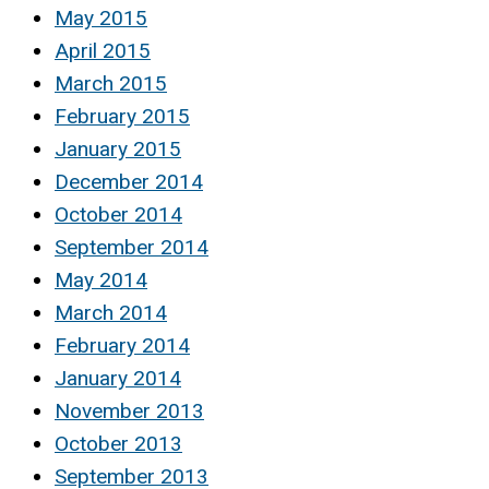
May 2015
April 2015
March 2015
February 2015
January 2015
December 2014
October 2014
September 2014
May 2014
March 2014
February 2014
January 2014
November 2013
October 2013
September 2013