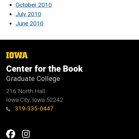
October 2010
July 2010
June 2010
The
University
of
Center for the Book
Iowa
Graduate College
216 North Hall
Iowa City, Iowa 52242
319-335-0447
Social
Facebook
Instagram