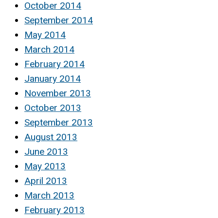
October 2014
September 2014
May 2014
March 2014
February 2014
January 2014
November 2013
October 2013
September 2013
August 2013
June 2013
May 2013
April 2013
March 2013
February 2013