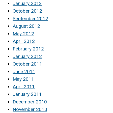
January 2013
October 2012
September 2012
August 2012
May 2012
April 2012
February 2012
January 2012
October 2011
June 2011
May 2011
April 2011
January 2011
December 2010
November 2010