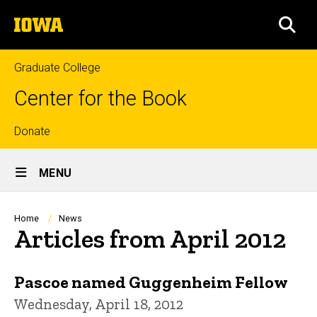
Skip
The
to
SEA
University
main
of
content
Iowa
Graduate College
Center for the Book
Top
Donate
Site
links
MENU
Main
Navigation
Breadcrumb
Home
News
Articles from April 2012
Pascoe named Guggenheim Fellow
Wednesday, April 18, 2012