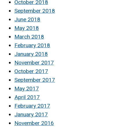
October 2018
September 2018
June 2018
May 2018
March 2018
February 2018
January 2018
November 2017
October 2017
September 2017
May 2017
April 2017
February 2017
January 2017
November 2016