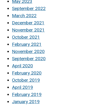
May 2023
September 2022
March 2022
December 2021
November 2021
October 2021
February 2021
November 2020
September 2020
April 2020
February 2020
October 2019
April 2019
February 2019
January 2019