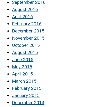
September 2016
August 2016
April 2016
February 2016
December 2015
November 2015
October 2015
August 2015
June 2015
May 2015
April 2015
March 2015
February 2015
January 2015
December 2014