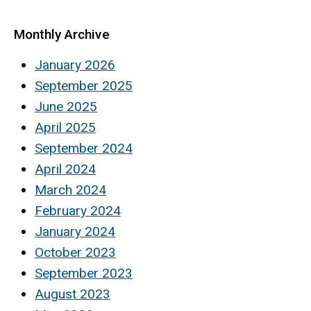
Monthly Archive
January 2026
September 2025
June 2025
April 2025
September 2024
April 2024
March 2024
February 2024
January 2024
October 2023
September 2023
August 2023