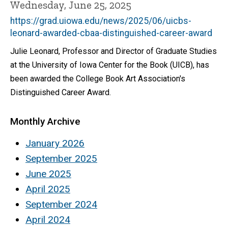
Wednesday, June 25, 2025
https://grad.uiowa.edu/news/2025/06/uicbs-
leonard-awarded-cbaa-distinguished-career-award
Julie Leonard, Professor and Director of Graduate Studies
at the University of Iowa Center for the Book (UICB), has
been awarded the College Book Art Association's
Distinguished Career Award.
Monthly Archive
January 2026
September 2025
June 2025
April 2025
September 2024
April 2024