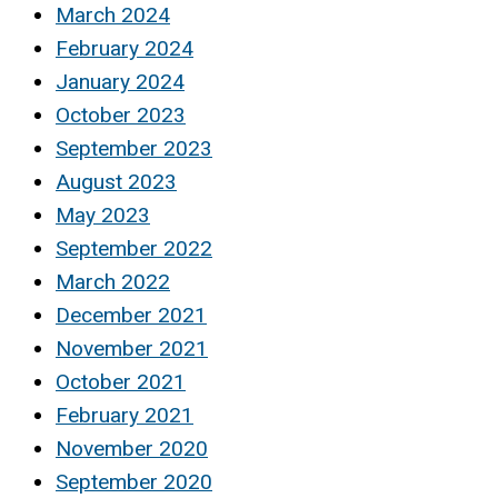
March 2024
February 2024
January 2024
October 2023
September 2023
August 2023
May 2023
September 2022
March 2022
December 2021
November 2021
October 2021
February 2021
November 2020
September 2020