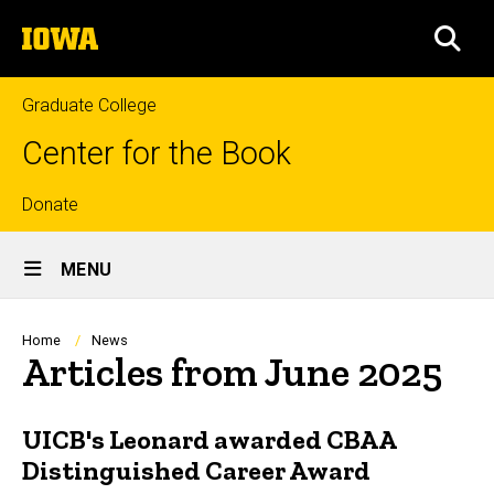
Skip
The
to
SEA
University
main
of
content
Iowa
Graduate College
Center for the Book
Top
Donate
Site
links
MENU
Main
Navigation
Breadcrumb
Home
News
Articles from June 2025
UICB's Leonard awarded CBAA
Distinguished Career Award