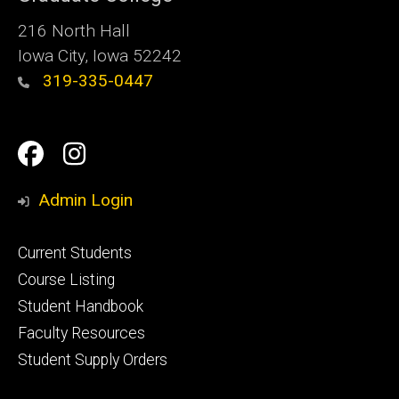
216 North Hall
Iowa City, Iowa 52242
319-335-0447
Social
Facebook
Instagram
Media
Admin Login
Footer
Current Students
primary
Course Listing
Student Handbook
Faculty Resources
Student Supply Orders