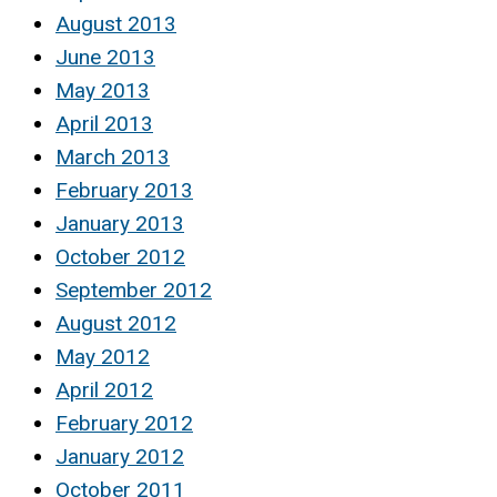
August 2013
June 2013
May 2013
April 2013
March 2013
February 2013
January 2013
October 2012
September 2012
August 2012
May 2012
April 2012
February 2012
January 2012
October 2011