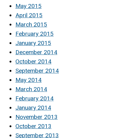
May 2015
April 2015
March 2015
February 2015
January 2015
December 2014
October 2014
September 2014
May 2014
March 2014
February 2014
January 2014
November 2013
October 2013
September 2013