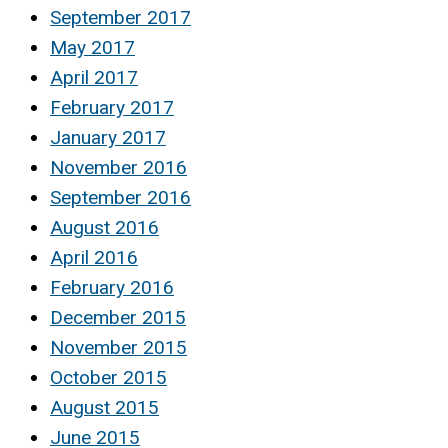
September 2017
May 2017
April 2017
February 2017
January 2017
November 2016
September 2016
August 2016
April 2016
February 2016
December 2015
November 2015
October 2015
August 2015
June 2015