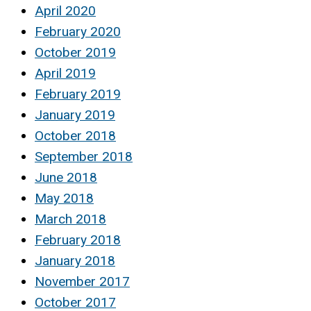
April 2020
February 2020
October 2019
April 2019
February 2019
January 2019
October 2018
September 2018
June 2018
May 2018
March 2018
February 2018
January 2018
November 2017
October 2017