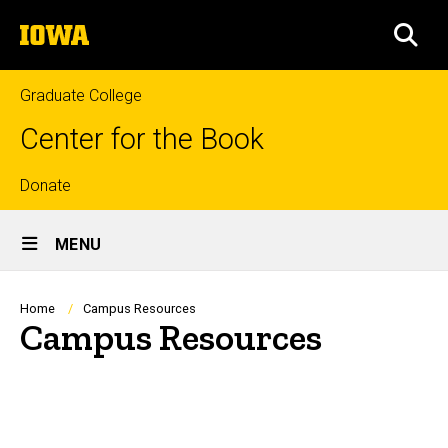
Skip
The
to
SEA
University
main
of
content
Iowa
Graduate College
Center for the Book
Top
Donate
Site
links
MENU
Main
Navigation
Breadcrumb
Home
Campus Resources
Campus Resources