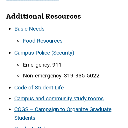
Additional Resources
Basic Needs
Food Resources
Campus Police (Security)
Emergency: 911
Non-emergency: 319-335-5022
Code of Student Life
Campus and community study rooms
COGS – Campaign to Organize Graduate
Students