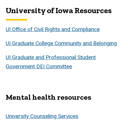
University of Iowa Resources
UI Office of Civil Rights and Compliance
UI Graduate College Community and Belonging
UI Graduate and Professional Student
Government DEI Committee
Mental health resources
University Counseling Services