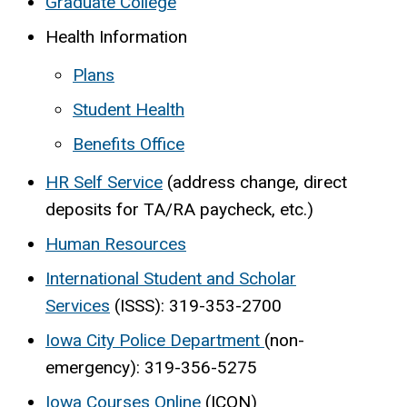
Graduate College
Health Information
Plans
Student Health
Benefits Office
HR Self Service
(address change, direct
deposits for TA/RA paycheck, etc.)
Human Resources
International Student and Scholar
Services
(ISSS): 319-353-2700
Iowa City Police Department
(non-
emergency): 319-356-5275
Iowa Courses Online
(ICON)