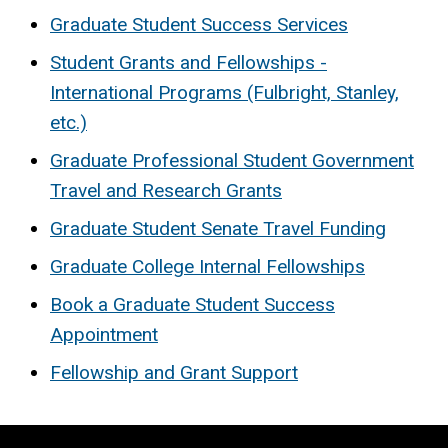
Graduate Student Success Services
Student Grants and Fellowships -
International Programs (Fulbright, Stanley,
etc.)
Graduate Professional Student Government
Travel and Research Grants
Graduate Student Senate Travel Funding
Graduate College Internal Fellowships
Book a Graduate Student Success
Appointment
Fellowship and Grant Support