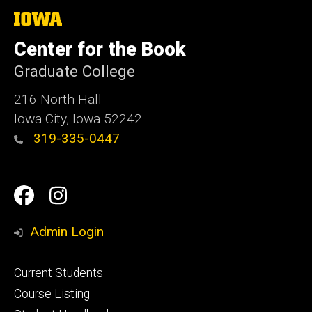
The
University
of
Center for the Book
Iowa
Graduate College
216 North Hall
Iowa City, Iowa 52242
319-335-0447
Social
Facebook
Instagram
Media
Admin Login
Footer
Current Students
primary
Course Listing