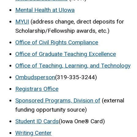
Mental Health at UIowa
MYUI
(address change, direct deposits for
Scholarship/Fellowship awards, etc.)
Office of Civil Rights Compliance
Office of Graduate Teaching Excellence
Office of Teaching, Learning, and Technology
Ombudsperson
(319-335-3244)
Registrars Office
Sponsored Programs, Division of
(external
funding opportunity source)
Student ID Cards
(Iowa One® Card)
Writing Center