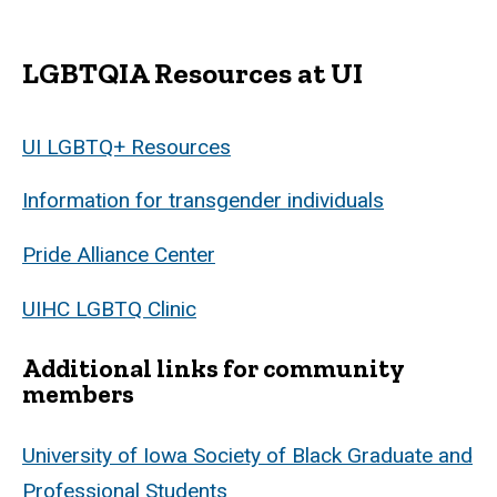
LGBTQIA Resources at UI
UI LGBTQ+ Resources
Information for transgender individuals
Pride Alliance Center
UIHC LGBTQ Clinic
Additional links for community
members
University of Iowa Society of Black Graduate and
Professional Students