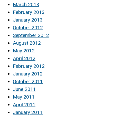
March 2013
February 2013
January 2013
October 2012
September 2012
August 2012
May 2012
April 2012
February 2012
January 2012
October 2011
June 2011
May 2011
April 2011
January 2011