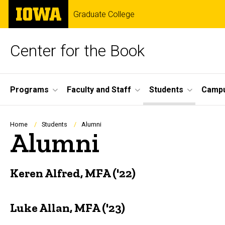
Skip
The
Graduate College
to
University
main
of
content
Iowa
Center for the Book
Site
Programs
Faculty and Staff
Students
Campu
Main
Navigation
Breadcrumb
Home
Students
Alumni
Alumni
Keren Alfred, MFA ('22)
Luke Allan, MFA ('23)