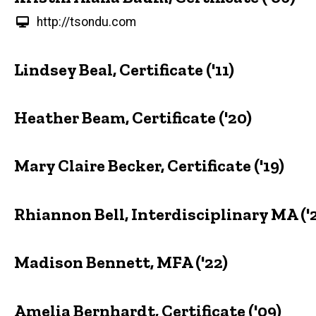
http://tsondu.com
Lindsey Beal, Certificate ('11)
Heather Beam, Certificate ('20)
Mary Claire Becker, Certificate ('19)
Rhiannon Bell, Interdisciplinary MA ('
Madison Bennett, MFA ('22)
Amelia Bernhardt, Certificate ('09)