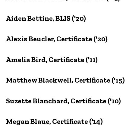
Aiden Bettine, BLIS ('20)
Alexis Beucler, Certificate ('20)
Amelia Bird, Certificate ('11)
Matthew Blackwell, Certificate ('15)
Suzette Blanchard, Certificate ('10)
Megan Blaue, Certificate ('14)