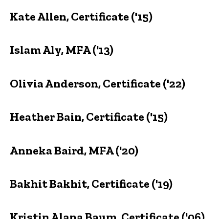
Kate Allen, Certificate ('15)
Islam Aly, MFA ('13)
Olivia Anderson, Certificate ('22)
Heather Bain, Certificate ('15)
Anneka Baird, MFA ('20)
Bakhit Bakhit, Certificate ('19)
Kristin Alana Baum, Certificate ('06)