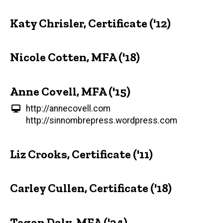
Katy Chrisler, Certificate ('12)
Nicole Cotten, MFA ('18)
Anne Covell, MFA ('15)
http://annecovell.com
http://sinnombrepress.wordpress.com
Liz Crooks, Certificate ('11)
Carley Cullen, Certificate ('18)
Tegan Daly, MFA ('24)