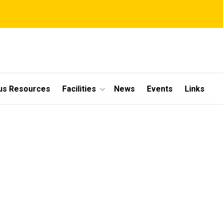
s Resources
Facilities
News
Events
Links