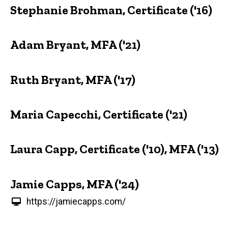
Stephanie Brohman, Certificate ('16)
Adam Bryant, MFA ('21)
Ruth Bryant, MFA ('17)
Maria Capecchi, Certificate ('21)
Laura Capp, Certificate ('10), MFA ('13)
Jamie Capps, MFA ('24)
https://jamiecapps.com/