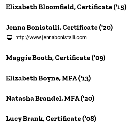
Elizabeth Bloomfield, Certificate ('15)
Jenna Bonistalli, Certificate ('20)
http://www.jennabonistalli.com
Maggie Booth, Certificate ('09)
Elizabeth Boyne, MFA ('13)
Natasha Brandel, MFA ('20)
Lucy Brank, Certificate ('08)