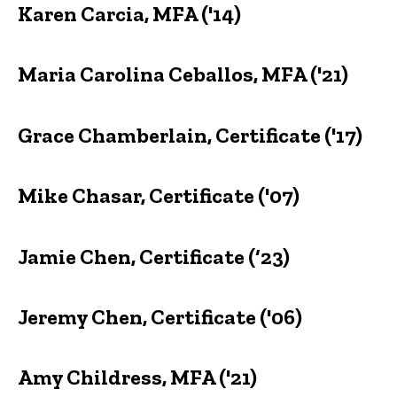
Karen Carcia, MFA ('14)
Maria Carolina Ceballos, MFA ('21)
Grace Chamberlain, Certificate ('17)
Mike Chasar, Certificate ('07)
Jamie Chen, Certificate (‘23)
Jeremy Chen, Certificate ('06)
Amy Childress, MFA ('21)