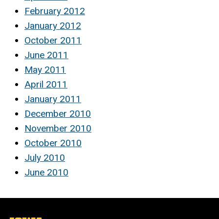
February 2012
January 2012
October 2011
June 2011
May 2011
April 2011
January 2011
December 2010
November 2010
October 2010
July 2010
June 2010