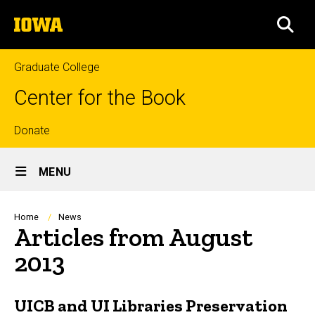
Skip
The
to
SEA
University
main
of
content
Iowa
Graduate College
Center for the Book
Top
Donate
Site
links
MENU
Main
Navigation
Breadcrumb
Home
News
Articles from August
2013
UICB and UI Libraries Preservation