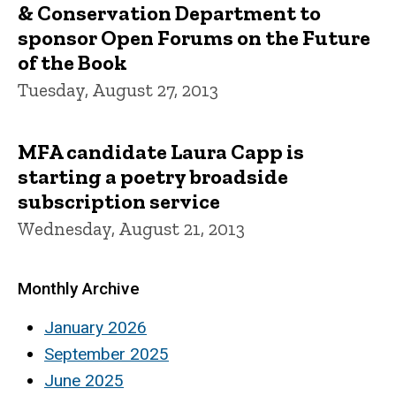
& Conservation Department to
sponsor Open Forums on the Future
of the Book
Tuesday, August 27, 2013
MFA candidate Laura Capp is
starting a poetry broadside
subscription service
Wednesday, August 21, 2013
Monthly Archive
January 2026
September 2025
June 2025