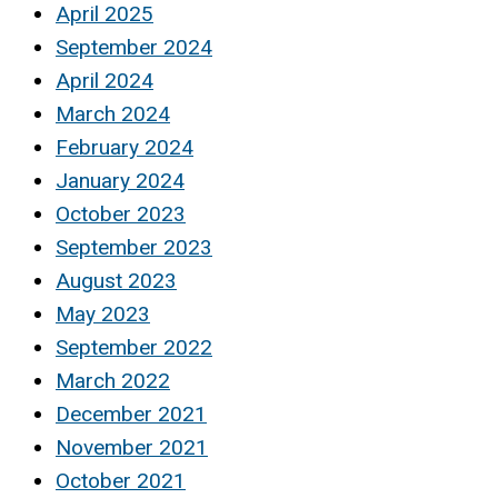
April 2025
September 2024
April 2024
March 2024
February 2024
January 2024
October 2023
September 2023
August 2023
May 2023
September 2022
March 2022
December 2021
November 2021
October 2021