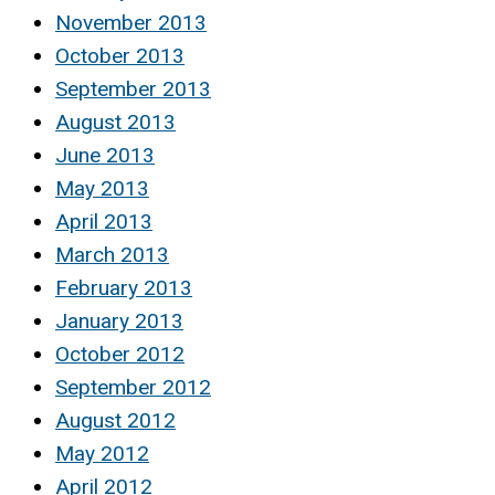
November 2013
October 2013
September 2013
August 2013
June 2013
May 2013
April 2013
March 2013
February 2013
January 2013
October 2012
September 2012
August 2012
May 2012
April 2012