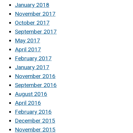
January 2018
November 2017
October 2017
September 2017
May 2017
April 2017
February 2017
January 2017
November 2016
September 2016
August 2016
April 2016
February 2016
December 2015
November 2015