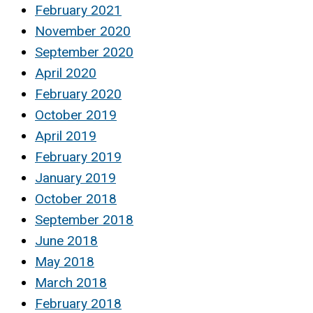
February 2021
November 2020
September 2020
April 2020
February 2020
October 2019
April 2019
February 2019
January 2019
October 2018
September 2018
June 2018
May 2018
March 2018
February 2018