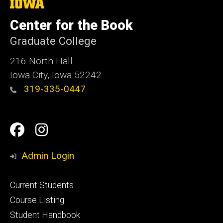
The
University
of
Center for the Book
Iowa
Graduate College
216 North Hall
Iowa City, Iowa 52242
319-335-0447
Social
Facebook
Instagram
Media
Admin Login
Footer
Current Students
primary
Course Listing
Student Handbook