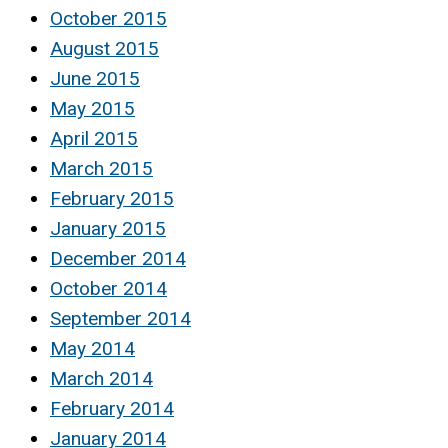
October 2015
August 2015
June 2015
May 2015
April 2015
March 2015
February 2015
January 2015
December 2014
October 2014
September 2014
May 2014
March 2014
February 2014
January 2014