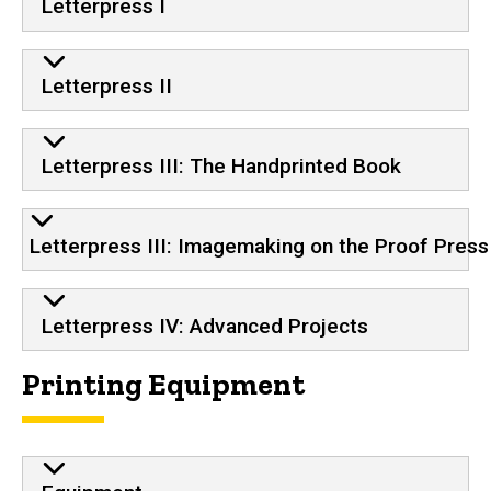
Letterpress I
Letterpress II
Letterpress III: The Handprinted Book
Letterpress III: Imagemaking on the Proof Press
Letterpress IV: Advanced Projects
Printing Equipment