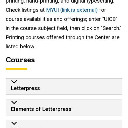
printing, hand-printing, and digital typesetting.
Check listings at
MYUI (link is external)
for
course availabilities and offerings; enter "UICB"
in the course subject field, then click on "Search."
Printing courses offered through the Center are
listed below.
Courses
Letterpress
Elements of Letterpress