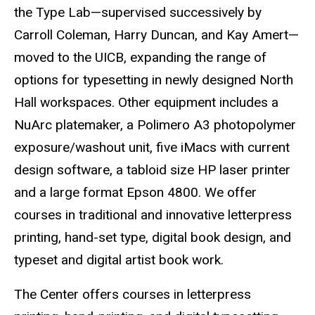
the Type Lab—supervised successively by
Carroll Coleman, Harry Duncan, and Kay Amert—
moved to the UICB, expanding the range of
options for typesetting in newly designed North
Hall workspaces. Other equipment includes a
NuArc platemaker, a Polimero A3 photopolymer
exposure/washout unit, five iMacs with current
design software, a tabloid size HP laser printer
and a large format Epson 4800. We offer
courses in traditional and innovative letterpress
printing, hand-set type, digital book design, and
typeset and digital artist book work.
The Center offers courses in letterpress