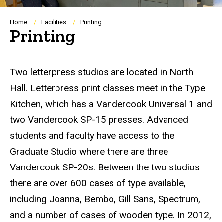
Breadcrumb
Home
Facilities
Printing
Printing
Two letterpress studios are located in North
Hall. Letterpress print classes meet in the Type
Kitchen, which has a Vandercook Universal 1 and
two Vandercook SP-15 presses. Advanced
students and faculty have access to the
Graduate Studio where there are three
Vandercook SP-20s. Between the two studios
there are over 600 cases of type available,
including Joanna, Bembo, Gill Sans, Spectrum,
and a number of cases of wooden type. In 2012,