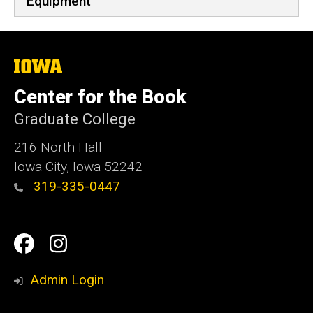
Equipment
The
University
of
Center for the Book
Iowa
Graduate College
216 North Hall
Iowa City, Iowa 52242
319-335-0447
Social
Facebook
Instagram
Media
Admin Login