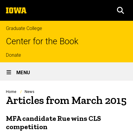
Skip
The
to
SEA
University
main
of
content
Iowa
Graduate College
Center for the Book
Top
Donate
Site
links
MENU
Main
Navigation
Breadcrumb
Home
News
Articles from March 2015
MFA candidate Rue wins CLS
competition