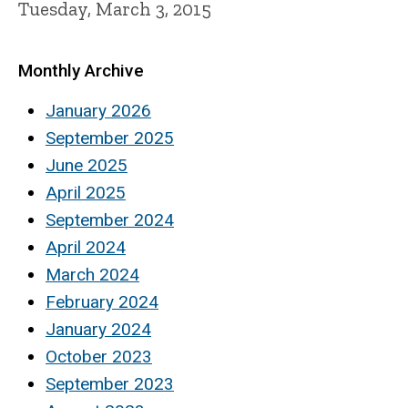
Tuesday, March 3, 2015
Monthly Archive
January 2026
September 2025
June 2025
April 2025
September 2024
April 2024
March 2024
February 2024
January 2024
October 2023
September 2023