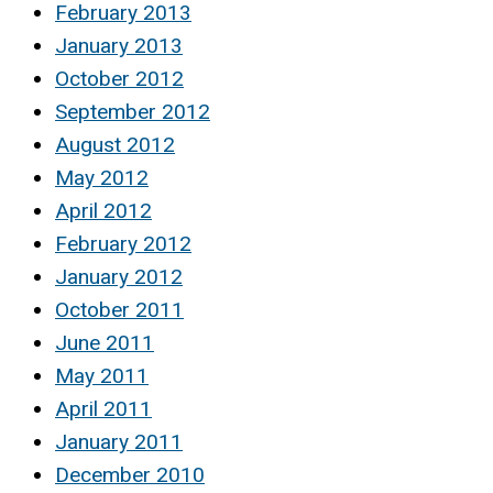
February 2013
January 2013
October 2012
September 2012
August 2012
May 2012
April 2012
February 2012
January 2012
October 2011
June 2011
May 2011
April 2011
January 2011
December 2010