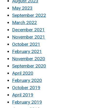
August 2023
May 2023
September 2022
March 2022
December 2021
November 2021
October 2021
February 2021
November 2020
September 2020
April 2020
February 2020
October 2019
April 2019
February 2019