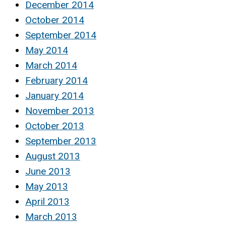
December 2014
October 2014
September 2014
May 2014
March 2014
February 2014
January 2014
November 2013
October 2013
September 2013
August 2013
June 2013
May 2013
April 2013
March 2013