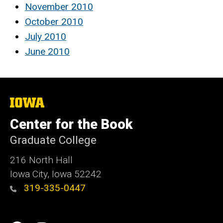
November 2010
October 2010
July 2010
June 2010
The
University
of
Center for the Book
Iowa
Graduate College
216 North Hall
Iowa City, Iowa 52242
319-335-0447