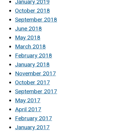
January 2019
October 2018
September 2018
June 2018
May 2018
March 2018
February 2018
January 2018
November 2017
October 2017
September 2017
May 2017
April 2017
February 2017
January 2017