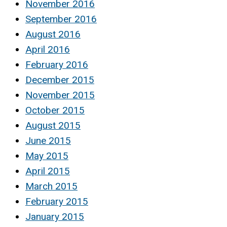
November 2016
September 2016
August 2016
April 2016
February 2016
December 2015
November 2015
October 2015
August 2015
June 2015
May 2015
April 2015
March 2015
February 2015
January 2015