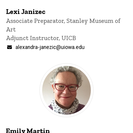
Lexi Janizec
Title/Position
Associate Preparator, Stanley Museum of
Art
Adjunct Instructor, UICB
Email
alexandra-janezic@uiowa.edu
Emily Martin