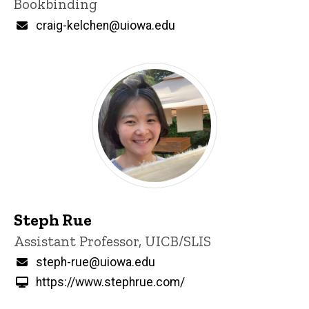
Bookbinding
Email
craig-kelchen@uiowa.edu
Steph Rue
Title/Position
Assistant Professor, UICB/SLIS
Email
steph-rue@uiowa.edu
https://www.stephrue.com/