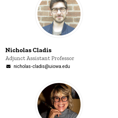
Nicholas Cladis
Title/Position
Adjunct Assistant Professor
Email
nicholas-cladis@uiowa.edu