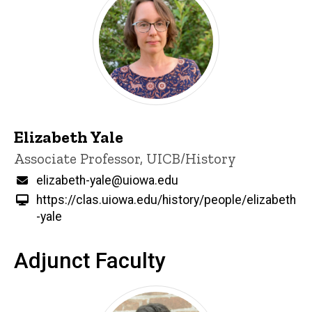
Elizabeth Yale
Title/Position
Associate Professor, UICB/History
Email
elizabeth-yale@uiowa.edu
https://clas.uiowa.edu/history/people/elizabeth
-yale
Adjunct Faculty