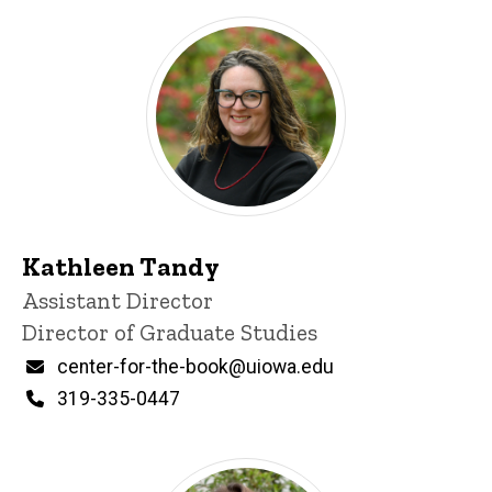
Kathleen Tandy
Title/Position
Assistant Director
Director of Graduate Studies
Email
center-for-the-book@uiowa.edu
Phone
319-335-0447