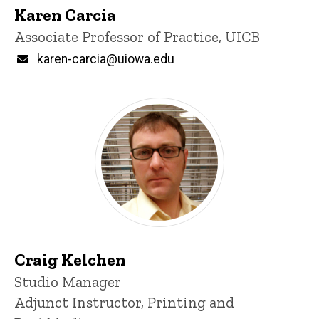
Karen Carcia
Title/Position
Associate Professor of Practice, UICB
Email
karen-carcia@uiowa.edu
Craig Kelchen
Title/Position
Studio Manager
Adjunct Instructor, Printing and