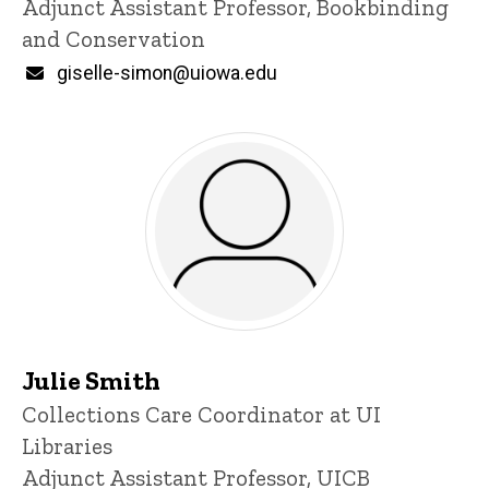
Adjunct Assistant Professor, Bookbinding
and Conservation
Email
giselle-simon@uiowa.edu
Julie Smith
Title/Position
Collections Care Coordinator at UI
Libraries
Adjunct Assistant Professor, UICB