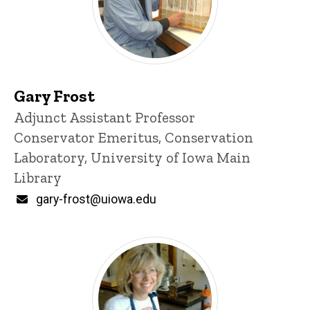
Gary Frost
Title/Position
Adjunct Assistant Professor
Conservator Emeritus, Conservation
Laboratory, University of Iowa Main
Library
Email
gary-frost@uiowa.edu