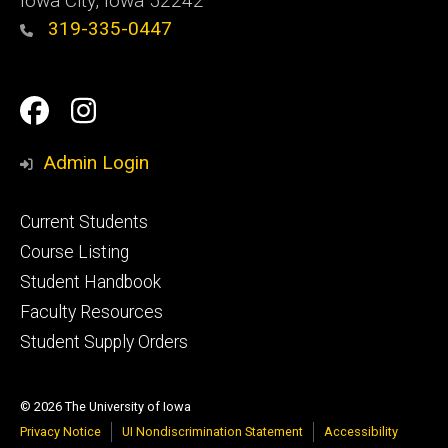
Iowa City, Iowa 52242
319-335-0447
Social
Facebook
Instagram
Media
Admin Login
Footer
Current Students
primary
Course Listing
Student Handbook
Faculty Resources
Student Supply Orders
© 2026 The University of Iowa
Privacy Notice
UI Nondiscrimination Statement
Accessibility