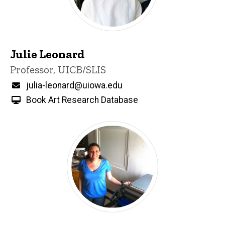
Julie Leonard
Title/Position
Professor, UICB/SLIS
Email
julia-leonard@uiowa.edu
Book Art Research Database