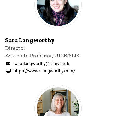
Sara Langworthy
Title/Position
Director
Associate Professor, UICB/SLIS
Email
sara-langworthy@uiowa.edu
https://www.slangworthy.com/