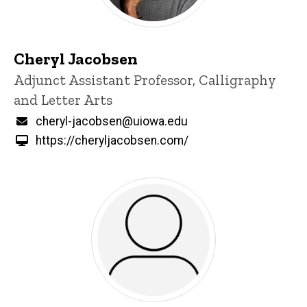
Cheryl Jacobsen
Title/Position
Adjunct Assistant Professor, Calligraphy
and Letter Arts
Email
cheryl-jacobsen@uiowa.edu
https://cheryljacobsen.com/