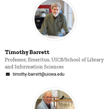
Timothy Barrett
Title/Position
Professor, Emeritus, UICB/School of Library
and Information Sciences
Email
timothy-barrett@uiowa.edu