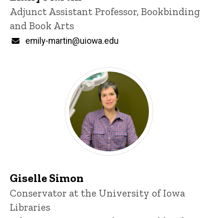
Title/Position
Adjunct Assistant Professor, Bookbinding
and Book Arts
Email
emily-martin@uiowa.edu
Giselle Simon
Title/Position
Conservator at the University of Iowa
Libraries