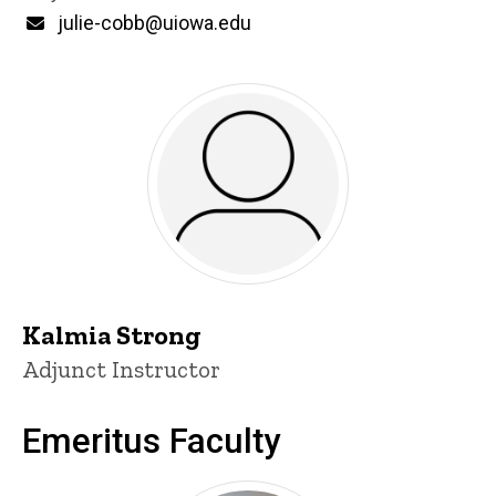
Email
julie-cobb@uiowa.edu
Kalmia Strong
Title/Position
Adjunct Instructor
Emeritus Faculty