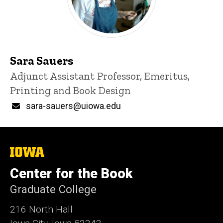
Sara Sauers
Title/Position
Adjunct Assistant Professor, Emeritus,
Printing and Book Design
Email
sara-sauers@uiowa.edu
The
University
of
Center for the Book
Iowa
Graduate College
216 North Hall