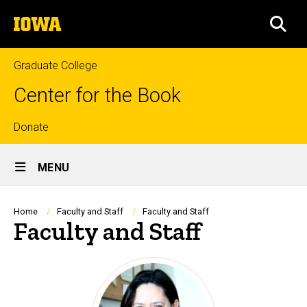
Skip
The
to
SEA
University
main
of
content
Iowa
Graduate College
Center for the Book
Top
Donate
Site
links
MENU
Main
Navigation
Breadcrumb
Home
Faculty and Staff
Faculty and Staff
Faculty and Staff