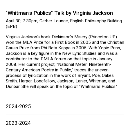
"Whitman's Publics" Talk by Virginia Jackson
April 30, 7:30pm, Gerber Lounge, English Philosophy Building
(EPB)
Virginia Jackson's book Dickinson's Misery (Princeton UP)
won the MLA Prize for a First Book in 2005 and the Christian
Gauss Prize from Phi Beta Kappa in 2006. With Yopie Prins,
Jackson is a key figure in the New Lyric Studies and was a
contributor to the PMLA forum on that topic in January
2008. Her current project, "National Meter: Nineteenth-
Century American Poetry in Public," traces the uneven
process of lyricization in the work of Bryant, Poe, Oakes
Smith, Harper, Longfellow, Jackson, Lanier, Whitman, and
Dunbar. She will speak on the topic of "Whitman's Publics."
Main
2024-2025
navigation
2023-2024