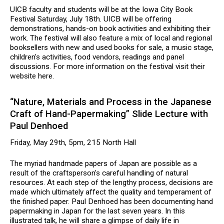
UICB faculty and students will be at the Iowa City Book
Festival Saturday, July 18th. UICB will be offering
demonstrations, hands-on book activities and exhibiting their
work. The festival will also feature a mix of local and regional
booksellers with new and used books for sale, a music stage,
children's activities, food vendors, readings and panel
discussions. For more information on the festival visit their
website here.
“Nature, Materials and Process in the Japanese
Craft of Hand-Papermaking” Slide Lecture with
Paul Denhoed
Friday, May 29th, 5pm, 215 North Hall
The myriad handmade papers of Japan are possible as a
result of the craftsperson's careful handling of natural
resources. At each step of the lengthy process, decisions are
made which ultimately affect the quality and temperament of
the finished paper. Paul Denhoed has been documenting hand
papermaking in Japan for the last seven years. In this
illustrated talk, he will share a glimpse of daily life in