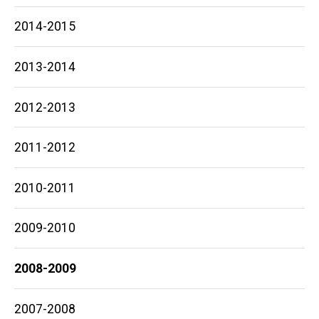
2014-2015
2013-2014
2012-2013
2011-2012
2010-2011
2009-2010
2008-2009
2007-2008