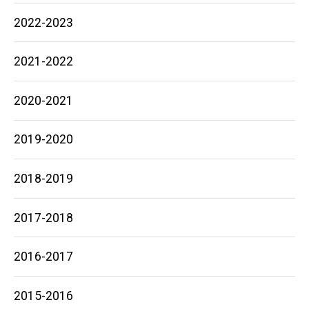
2022-2023
2021-2022
2020-2021
2019-2020
2018-2019
2017-2018
2016-2017
2015-2016