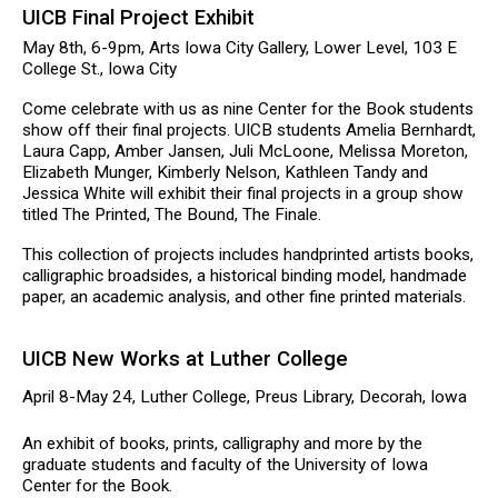
UICB Final Project Exhibit
May 8th, 6-9pm, Arts Iowa City Gallery, Lower Level, 103 E
College St., Iowa City
Come celebrate with us as nine Center for the Book students
show off their final projects. UICB students Amelia Bernhardt,
Laura Capp, Amber Jansen, Juli McLoone, Melissa Moreton,
Elizabeth Munger, Kimberly Nelson, Kathleen Tandy and
Jessica White will exhibit their final projects in a group show
titled The Printed, The Bound, The Finale.
This collection of projects includes handprinted artists books,
calligraphic broadsides, a historical binding model, handmade
paper, an academic analysis, and other fine printed materials.
UICB New Works at Luther College
April 8-May 24, Luther College, Preus Library, Decorah, Iowa
An exhibit of books, prints, calligraphy and more by the
graduate students and faculty of the University of Iowa
Center for the Book.