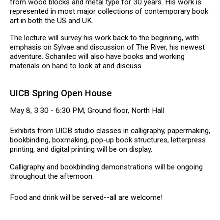
from wood blocks and metal type for 30 years. His work is
represented in most major collections of contemporary book
art in both the US and UK.
The lecture will survey his work back to the beginning, with
emphasis on Sylvae and discussion of The River, his newest
adventure. Schanilec will also have books and working
materials on hand to look at and discuss.
UICB Spring Open House
May 8, 3:30 - 6:30 PM, Ground floor, North Hall
Exhibits from UICB studio classes in calligraphy, papermaking,
bookbinding, boxmaking, pop-up book structures, letterpress
printing, and digital printing will be on display.
Calligraphy and bookbinding demonstrations will be ongoing
throughout the afternoon.
Food and drink will be served--all are welcome!