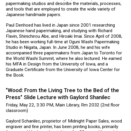
papermaking studios and describe the materials, processes,
and tools that are employed to create the wide variety of
Japanese handmade papers.
Paul Denhoed has lived in Japan since 2001 researching
Japanese hand papermaking, and studying with Richard
Flavin, Shinichirou Abe, and Hiroaki Imai. Since April of 2008,
he has been working full-time at Oguni Washi Papermaking
Studio in Niigata, Japan. In June 2008, he and his wife
accompanied three papermakers from Japan to Toronto for
the World Washi Summit, where he also lectured. He earned
his MFA in Design from the University of Iowa, and a
Graduate Certificate from the University of Iowa Center for
the Book.
"Wood: From the Living Tree to the Bed of the
Press" Slide Lecture with Gaylord Shanilec
Friday, May 22, 3:30 PM, Main Library, Rm 2032 (2nd floor
classroom)
Gaylord Schanilec, proprietor of Midnight Paper Sales, wood
engraver and fine printer, has been printing books, primarily