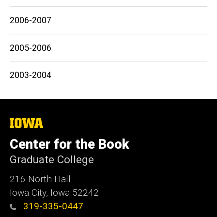
2006-2007
2005-2006
2003-2004
The
University
of
Center for the Book
Iowa
Graduate College
216 North Hall
Iowa City, Iowa 52242
319-335-0447