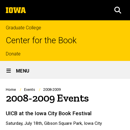
Skip
The
to
SEA
University
main
of
content
Iowa
Graduate College
Center for the Book
Top
Donate
Site
links
MENU
Main
Navigation
Breadcrumb
Home
Events
2008-2009
2008-2009 Events
UICB at the Iowa City Book Festival
Saturday, July 18th, Gibson Square Park, Iowa City