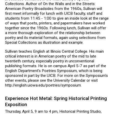
Collections. Author of On the Walls and in the Streets:
American Poetry Broadsides from the 1960s, Sullivan will
first meet informally for lunch with UICB faculty, staff and
students from 11:45 - 1:00 to give an inside look at the range
of ways that poets, printers, and papermakers have worked
together since the 1960s. Following lunch, Sullivan will offer
a more thorough exploration of the relationship between
poetry and its material formats, again using selections from
Special Collections as illustration and example.
Sullivan teaches English at Illinois Central College. His main
critical interest is in American poetry of the mid to late
twentieth century, especially poetry in unconventional
publishing formats. He is on campus April 5-7 as part of the
English Department's Poetries Symposium, which is being
sponsored in part by the UICB. For more on the Symposium's
other events, please see the University Calendar or visit
http://english.uiowa.edu/poetries/symposium.
Experience Hot Metal: Spring Historical Printing
Exposition
Thursday, April 5, 9 am to 4 pm, Historical Printing Studio,