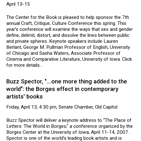
April 13-15
The Center for the Book is pleased to help sponsor the 7th
annual Craft, Critique, Culture Conference this spring. This
year’s conference will examine the ways that sex and gender
define, delimit, distort, and dissolve the lines between public
and private spheres. Keynote speakers include Lauren
Berlant, George M. Pullman Professor of English, University
of Chicago and Sasha Waters, Associate Professor of
Cinema and Comparative Literature, University of Iowa. Click
for more details...
Buzz Spector, "...one more thing added to the
world": the Borges effect in contemporary
artists' books
Friday, April 13, 4.30 pm, Senate Chamber, Old Capitol
Buzz Spector will deliver a keynote address to “The Place of
Letters: The World in Borges,” a conference organized by the
Borges Center at the University of Iowa, April 11-14, 2007.
Spector is one of the world’s leading book artists and is