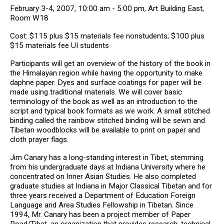
February 3-4, 2007, 10:00 am - 5:00 pm, Art Building East,
Room W18
Cost: $115 plus $15 materials fee nonstudents; $100 plus
$15 materials fee UI students
Participants will get an overview of the history of the book in
the Himalayan region while having the opportunity to make
daphne paper. Dyes and surface coatings for paper will be
made using traditional materials. We will cover basic
terminology of the book as well as an introduction to the
script and typical book formats as we work. A small stitched
binding called the rainbow stitched binding will be sewn and
Tibetan woodblocks will be available to print on paper and
cloth prayer flags.
Jim Canary has a long-standing interest in Tibet, stemming
from his undergraduate days at Indiana University where he
concentrated on Inner Asian Studies. He also completed
graduate studies at Indiana in Major Classical Tibetan and for
three years received a Department of Education Foreign
Language and Area Studies Fellowship in Tibetan. Since
1994, Mr. Canary has been a project member of Paper
Road/Tibet, an organization that provides research, technical