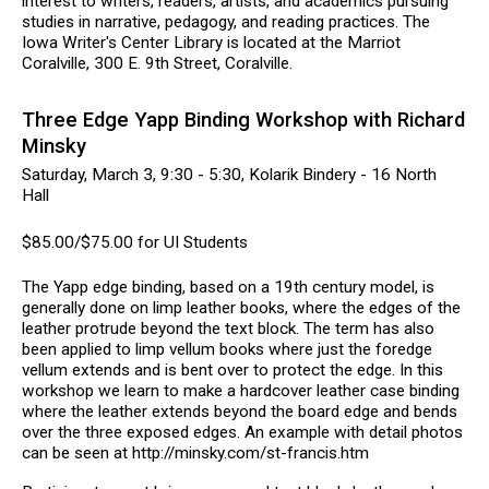
interest to writers, readers, artists, and academics pursuing
studies in narrative, pedagogy, and reading practices. The
Iowa Writer's Center Library is located at the Marriot
Coralville, 300 E. 9th Street, Coralville.
Three Edge Yapp Binding Workshop with Richard
Minsky
Saturday, March 3, 9:30 - 5:30, Kolarik Bindery - 16 North
Hall
$85.00/$75.00 for UI Students
The Yapp edge binding, based on a 19th century model, is
generally done on limp leather books, where the edges of the
leather protrude beyond the text block. The term has also
been applied to limp vellum books where just the foredge
vellum extends and is bent over to protect the edge. In this
workshop we learn to make a hardcover leather case binding
where the leather extends beyond the board edge and bends
over the three exposed edges. An example with detail photos
can be seen at http://minsky.com/st-francis.htm