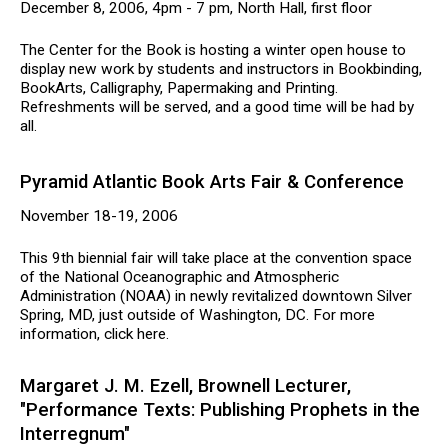
December 8, 2006, 4pm - 7 pm, North Hall, first floor
The Center for the Book is hosting a winter open house to
display new work by students and instructors in Bookbinding,
BookArts, Calligraphy, Papermaking and Printing.
Refreshments will be served, and a good time will be had by
all.
Pyramid Atlantic Book Arts Fair & Conference
November 18-19, 2006
This 9th biennial fair will take place at the convention space
of the National Oceanographic and Atmospheric
Administration (NOAA) in newly revitalized downtown Silver
Spring, MD, just outside of Washington, DC. For more
information, click here.
Margaret J. M. Ezell, Brownell Lecturer,
"Performance Texts: Publishing Prophets in the
Interregnum"