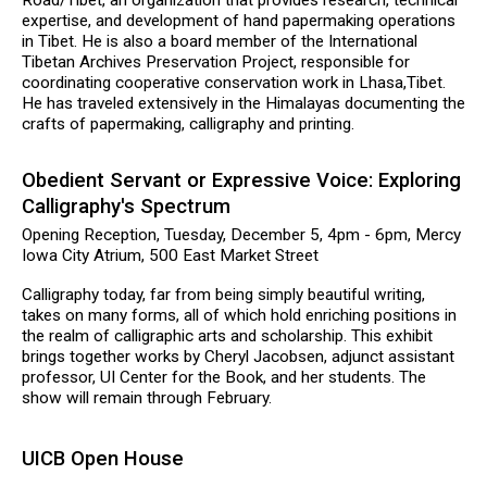
expertise, and development of hand papermaking operations
in Tibet. He is also a board member of the International
Tibetan Archives Preservation Project, responsible for
coordinating cooperative conservation work in Lhasa,Tibet.
He has traveled extensively in the Himalayas documenting the
crafts of papermaking, calligraphy and printing.
Obedient Servant or Expressive Voice: Exploring
Calligraphy's Spectrum
Opening Reception, Tuesday, December 5, 4pm - 6pm, Mercy
Iowa City Atrium, 500 East Market Street
Calligraphy today, far from being simply beautiful writing,
takes on many forms, all of which hold enriching positions in
the realm of calligraphic arts and scholarship. This exhibit
brings together works by Cheryl Jacobsen, adjunct assistant
professor, UI Center for the Book, and her students. The
show will remain through February.
UICB Open House