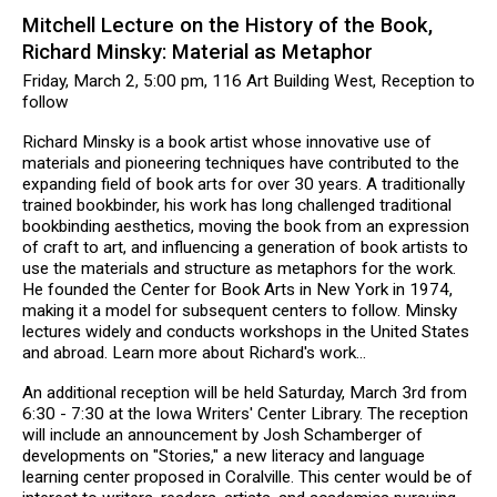
Mitchell Lecture on the History of the Book,
Richard Minsky: Material as Metaphor
Friday, March 2, 5:00 pm, 116 Art Building West, Reception to
follow
Richard Minsky is a book artist whose innovative use of
materials and pioneering techniques have contributed to the
expanding field of book arts for over 30 years. A traditionally
trained bookbinder, his work has long challenged traditional
bookbinding aesthetics, moving the book from an expression
of craft to art, and influencing a generation of book artists to
use the materials and structure as metaphors for the work.
He founded the Center for Book Arts in New York in 1974,
making it a model for subsequent centers to follow. Minsky
lectures widely and conducts workshops in the United States
and abroad. Learn more about Richard's work...
An additional reception will be held Saturday, March 3rd from
6:30 - 7:30 at the Iowa Writers' Center Library. The reception
will include an announcement by Josh Schamberger of
developments on "Stories," a new literacy and language
learning center proposed in Coralville. This center would be of