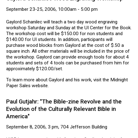
September 23-25, 2006, 10:00am - 5:00 pm
Gaylord Schanilec will teach a two day wood engraving
workshop Saturday and Sunday at the UI Center for the Book.
The workshop cost will be $150.00 for non students and
$140.00 for UI students. In addition, participants will
purchase wood blocks from Gaylord at the cost of $.50 a
square inch. All other materials will be included in the price of
the workshop. Gaylord can provide enough tools for about 4
students and sets of 4 tools can be purchased from him for
approximately $120.00/set.
To learn more about Gaylord and his work, visit the Midnight
Paper Sales website.
Paul Gutjahr: "The Bible-zine Revolve and the
Evolution of the Culturally Relevant Bible in
America"
September 8, 2006, 3 pm, 704 Jefferson Building