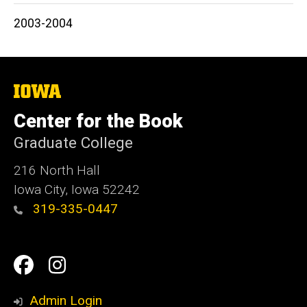
2003-2004
The
University
of
Center for the Book
Iowa
Graduate College
216 North Hall
Iowa City, Iowa 52242
319-335-0447
Social
Facebook
Instagram
Media
Admin Login