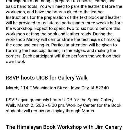
Participants must bring a prepared text block, leather, and
basic hand tools. You will need to pare the leather before the
workshop, and have the boards glued to the leather.
Instructions for the preparation of the text block and leather
will be provided to registered participants three weeks before
the workshop. Expect to spend two to six hours before this
workshop getting the book and leather ready. During the
workshop Minsky will demonstrate the technique of making
the case and casing-in. Particular attention will be given to
forming the headcap, turning in the edges, and making the
corners. Each participant will then perform the work on their
own book.
RSVP hosts UICB for Gallery Walk
March, 114 E Washington Street, Iowa City, IA 52240
RSVP again graciously hosts UICB for the Spring Gallery
Walk, March 2, 5:00 - 8:00 pm. Work by Center for the Book
students will remain on display through March.
The Himalayan Book Workshop with Jim Canary