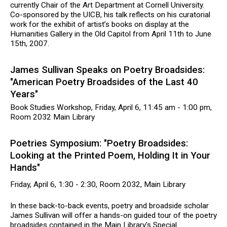
currently Chair of the Art Department at Cornell University.
Co-sponsored by the UICB, his talk reflects on his curatorial
work for the exhibit of artist’s books on display at the
Humanities Gallery in the Old Capitol from April 11th to June
15th, 2007.
James Sullivan Speaks on Poetry Broadsides:
"American Poetry Broadsides of the Last 40
Years"
Book Studies Workshop, Friday, April 6, 11:45 am - 1:00 pm,
Room 2032 Main Library
Poetries Symposium: "Poetry Broadsides:
Looking at the Printed Poem, Holding It in Your
Hands"
Friday, April 6, 1:30 - 2:30, Room 2032, Main Library
In these back-to-back events, poetry and broadside scholar
James Sullivan will offer a hands-on guided tour of the poetry
broadsides contained in the Main Library's Special