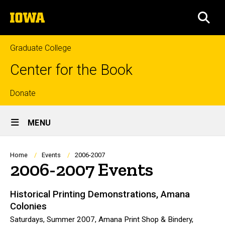
Skip
The
to
SEA
University
main
of
content
Iowa
Graduate College
Center for the Book
Top
Donate
Site
links
MENU
Main
Navigation
Breadcrumb
Home
Events
2006-2007
2006-2007 Events
Historical Printing Demonstrations, Amana
Colonies
Saturdays, Summer 2007, Amana Print Shop & Bindery,