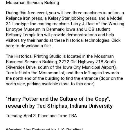
Mossman Services Building
During this free event, you will see three machines in action: a
Reliance iron press, a Kelsey Star jobbing press, and a Model
31 Linotype line casting machine. Larry J. Raid of the Working
Linotype Museum in Denmark, Iowa and UICB student
Bethany Templeton will provide demonstrations and help
visitors try their hands at these historical technologies. Click
here to download a flier.
The Historical Printing Studio is located in the Mossman
Business Services Building, 2222 Old Highway 218 South
(Riverside Drive, south of the Iowa City Municipal Airport).
Turn left into the Mossman lot, and then left again towards
the north end of the building to find the entrance (door on the
north side, parking available close to this door).
"Harry Potter and the Culture of the Copy",
research by Ted Striphas, Indiana University
Tuesday, April 3, Place and Time TBA
Warning: Not Endorsed by J. K. Rowling!