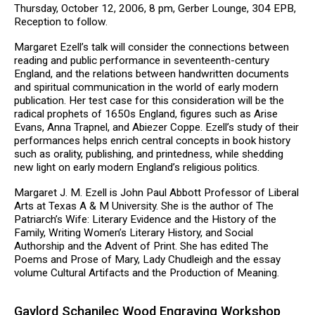
Thursday, October 12, 2006, 8 pm, Gerber Lounge, 304 EPB,
Reception to follow.
Margaret Ezell’s talk will consider the connections between
reading and public performance in seventeenth-century
England, and the relations between handwritten documents
and spiritual communication in the world of early modern
publication. Her test case for this consideration will be the
radical prophets of 1650s England, figures such as Arise
Evans, Anna Trapnel, and Abiezer Coppe. Ezell’s study of their
performances helps enrich central concepts in book history
such as orality, publishing, and printedness, while shedding
new light on early modern England’s religious politics.
Margaret J. M. Ezell is John Paul Abbott Professor of Liberal
Arts at Texas A & M University. She is the author of The
Patriarch’s Wife: Literary Evidence and the History of the
Family, Writing Women’s Literary History, and Social
Authorship and the Advent of Print. She has edited The
Poems and Prose of Mary, Lady Chudleigh and the essay
volume Cultural Artifacts and the Production of Meaning.
Gaylord Schanilec Wood Engraving Workshop