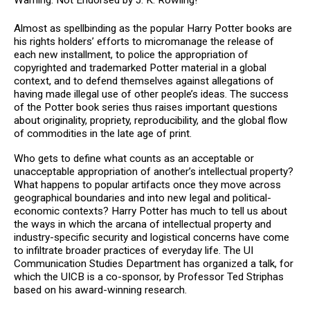
Almost as spellbinding as the popular Harry Potter books are
his rights holders’ efforts to micromanage the release of
each new installment, to police the appropriation of
copyrighted and trademarked Potter material in a global
context, and to defend themselves against allegations of
having made illegal use of other people’s ideas. The success
of the Potter book series thus raises important questions
about originality, propriety, reproducibility, and the global flow
of commodities in the late age of print.
Who gets to define what counts as an acceptable or
unacceptable appropriation of another’s intellectual property?
What happens to popular artifacts once they move across
geographical boundaries and into new legal and political-
economic contexts? Harry Potter has much to tell us about
the ways in which the arcana of intellectual property and
industry-specific security and logistical concerns have come
to infiltrate broader practices of everyday life. The UI
Communication Studies Department has organized a talk, for
which the UICB is a co-sponsor, by Professor Ted Striphas
based on his award-winning research.