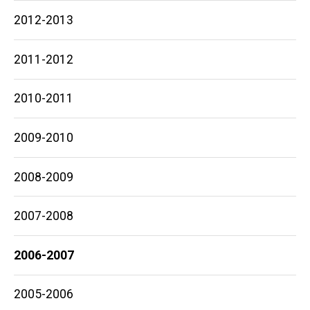
2012-2013
2011-2012
2010-2011
2009-2010
2008-2009
2007-2008
2006-2007
2005-2006