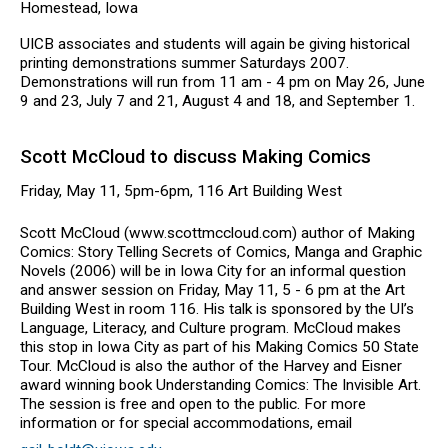
Homestead, Iowa
UICB associates and students will again be giving historical
printing demonstrations summer Saturdays 2007.
Demonstrations will run from 11 am - 4 pm on May 26, June
9 and 23, July 7 and 21, August 4 and 18, and September 1.
Scott McCloud to discuss Making Comics
Friday, May 11, 5pm-6pm, 116 Art Building West
Scott McCloud (www.scottmccloud.com) author of Making
Comics: Story Telling Secrets of Comics, Manga and Graphic
Novels (2006) will be in Iowa City for an informal question
and answer session on Friday, May 11, 5 - 6 pm at the Art
Building West in room 116. His talk is sponsored by the UI’s
Language, Literacy, and Culture program. McCloud makes
this stop in Iowa City as part of his Making Comics 50 State
Tour. McCloud is also the author of the Harvey and Eisner
award winning book Understanding Comics: The Invisible Art.
The session is free and open to the public. For more
information or for special accommodations, email