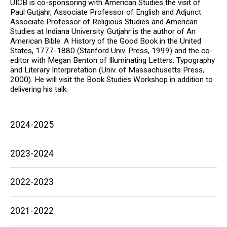
UICB is co-sponsoring with American Studies the visit of
Paul Gutjahr, Associate Professor of English and Adjunct
Associate Professor of Religious Studies and American
Studies at Indiana University. Gutjahr is the author of An
American Bible: A History of the Good Book in the United
States, 1777-1880 (Stanford Univ. Press, 1999) and the co-
editor with Megan Benton of Illuminating Letters: Typography
and Literary Interpretation (Univ. of Massachusetts Press,
2000). He will visit the Book Studies Workshop in addition to
delivering his talk.
Main
2024-2025
navigation
2023-2024
2022-2023
2021-2022