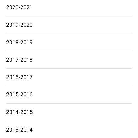
2020-2021
2019-2020
2018-2019
2017-2018
2016-2017
2015-2016
2014-2015
2013-2014