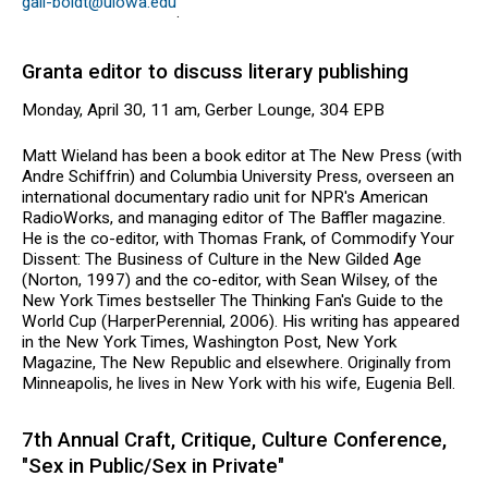
gail-boldt@uiowa.edu
.
Granta editor to discuss literary publishing
Monday, April 30, 11 am, Gerber Lounge, 304 EPB
Matt Wieland has been a book editor at The New Press (with
Andre Schiffrin) and Columbia University Press, overseen an
international documentary radio unit for NPR's American
RadioWorks, and managing editor of The Baffler magazine.
He is the co-editor, with Thomas Frank, of Commodify Your
Dissent: The Business of Culture in the New Gilded Age
(Norton, 1997) and the co-editor, with Sean Wilsey, of the
New York Times bestseller The Thinking Fan's Guide to the
World Cup (HarperPerennial, 2006). His writing has appeared
in the New York Times, Washington Post, New York
Magazine, The New Republic and elsewhere. Originally from
Minneapolis, he lives in New York with his wife, Eugenia Bell.
7th Annual Craft, Critique, Culture Conference,
"Sex in Public/Sex in Private"