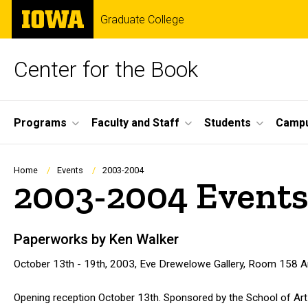
Skip
The
Graduate College
to
University
main
of
content
Iowa
Center for the Book
Site
Programs
Faculty and Staff
Students
Campu
Main
Navigation
Breadcrumb
Home
Events
2003-2004
2003-2004 Event
Paperworks by Ken Walker
October 13th - 19th, 2003, Eve Drewelowe Gallery, Room 158 Art
Opening reception October 13th. Sponsored by the School of Art 