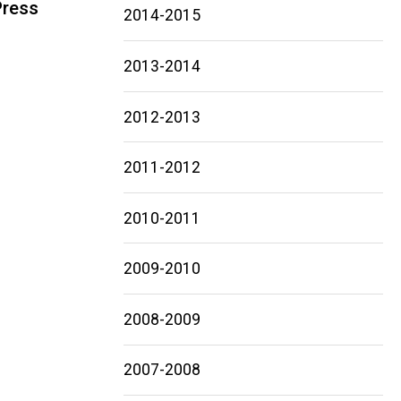
Press
2014-2015
Main
2013-2014
navigation
2012-2013
2011-2012
2010-2011
2009-2010
2008-2009
2007-2008