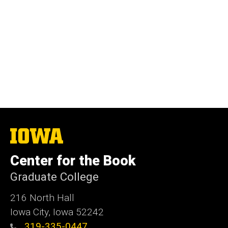
The
University
of
Center for the Book
Iowa
Graduate College
216 North Hall
Iowa City, Iowa 52242
319-335-0447