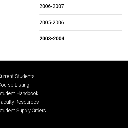
2006-2007
2005-2006
2003-2004
Footer
Current Students
primary
Course Listing
Student Handbook
Faculty Resources
Student Supply Orders