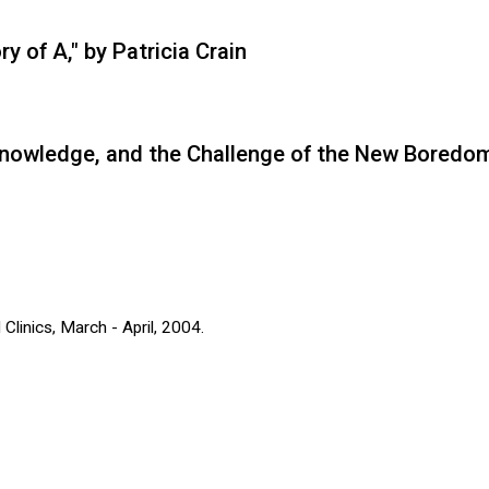
 of A," by Patricia Crain
Knowledge, and the Challenge of the New Boredom
Clinics, March - April, 2004.