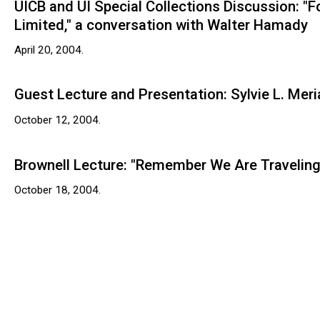
UICB and UI Special Collections Discussion: "
Limited," a conversation with Walter Hamady
April 20, 2004.
Guest Lecture and Presentation: Sylvie L. Mer
October 12, 2004.
Brownell Lecture: "Remember We Are Traveling
October 18, 2004.