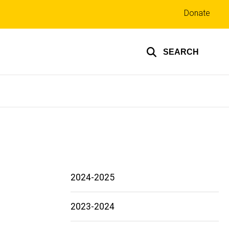
Top
Donate
links
SEARCH
2024-2025
2023-2024