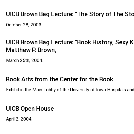
UICB Brown Bag Lecture: "The Story of The Story
October 28, 2003.
UICB Brown Bag Lecture: "Book History, Sexy 
Matthew P. Brown,
March 25th, 2004.
Book Arts from the Center for the Book
Exhibit in the Main Lobby of the University of Iowa Hospitals and 
UICB Open House
April 2, 2004.