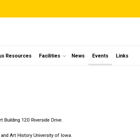
s Resources
Facilities
News
Events
Links
s
 Building 120 Riverside Drive.
and Art History University of Iowa.