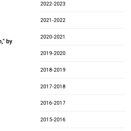
2022-2023
2021-2022
2020-2021
," by
2019-2020
2018-2019
2017-2018
2016-2017
2015-2016