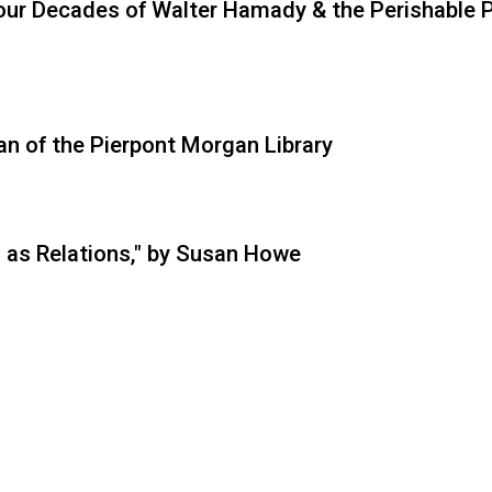
Four Decades of Walter Hamady & the Perishable 
ian of the Pierpont Morgan Library
 as Relations," by Susan Howe