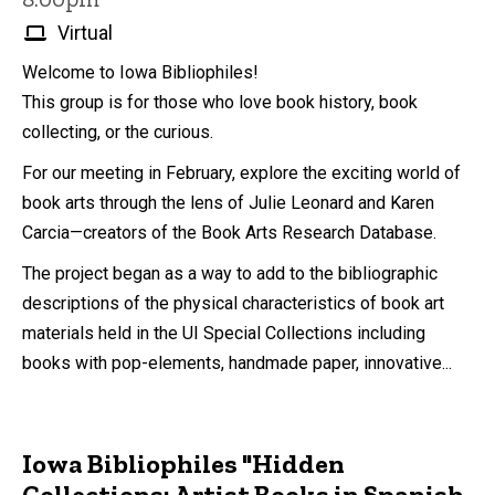
Virtual
Welcome to Iowa Bibliophiles!
This group is for those who love book history, book
collecting, or the curious.
For our meeting in February, explore the exciting world of
book arts through the lens of Julie Leonard and Karen
Carcia—creators of the Book Arts Research Database.
The project began as a way to add to the bibliographic
descriptions of the physical characteristics of book art
materials held in the UI Special Collections including
books with pop-elements, handmade paper, innovative...
Iowa Bibliophiles "Hidden
Collections: Artist Books in Spanish