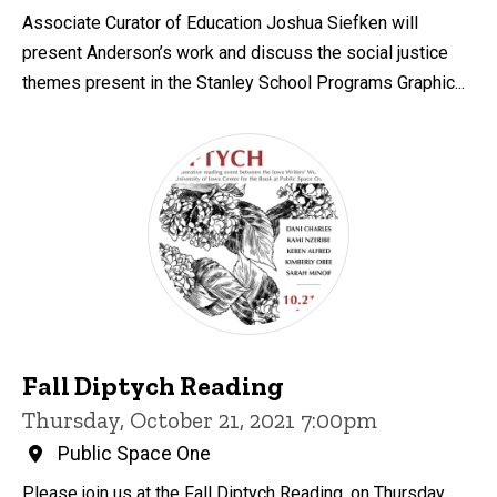
Associate Curator of Education Joshua Siefken will
present Anderson’s work and discuss the social justice
themes present in the Stanley School Programs Graphic...
Fall Diptych Reading
Thursday, October 21, 2021 7:00pm
Public Space One
Please join us at the Fall Diptych Reading, on Thursday,