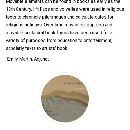
Movable elements can be found in books as early as the
13th Century, lift flaps and volvelles were used in religious
texts to chronicle pilgrimages and calculate dates for
religious holidays. Over time movables, pop-ups and
movable sculptural book forms have been used for a
variety of purposes from education to entertainment,
scholarly texts to artists’ book.
Emily Martin, Adjunct...