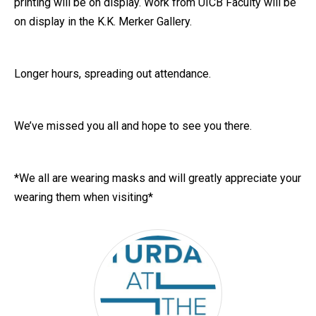
printing will be on display. Work from UICB Faculty will be
on display in the K.K. Merker Gallery.
Longer hours, spreading out attendance.
We’ve missed you all and hope to see you there.
*We all are wearing masks and will greatly appreciate your
wearing them when visiting*