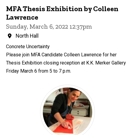
MFA Thesis Exhibition by Colleen
Lawrence
Sunday, March 6, 2022 12:37pm
North Hall
Concrete Uncertainty
Please join MFA Candidate Colleen Lawrence for her
Thesis Exhibition closing reception at K.K. Merker Gallery
Friday March 6 from 5 to 7 p.m.