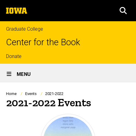
Skip
The
to
SEA
University
main
of
content
Iowa
Graduate College
Center for the Book
Top
Donate
Site
links
MENU
Main
Navigation
Breadcrumb
Home
Events
2021-2022
2021-2022 Events