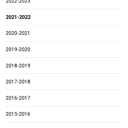
2022-2023
2021-2022
2020-2021
2019-2020
2018-2019
2017-2018
2016-2017
2015-2016