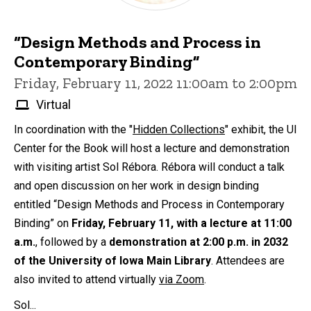
“Design Methods and Process in
Contemporary Binding”
Friday, February 11, 2022 11:00am to 2:00pm
Virtual
In coordination with the "
Hidden Collections
" exhibit, the UI
Center for the Book will host a lecture and demonstration
with visiting artist Sol Rébora. Rébora will conduct a talk
and open discussion on her work in design binding
entitled “Design Methods and Process in Contemporary
Binding” on
Friday, February 11, with a lecture at 11:00
a.m.
, followed by a
demonstration at 2:00 p.m. in 2032
of the University of Iowa Main Library
. Attendees are
also invited to attend virtually
via Zoom
.
Sol...