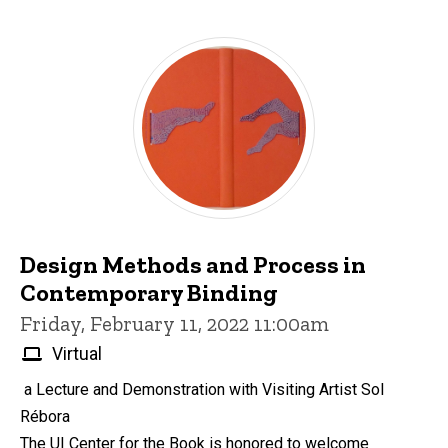
Design Methods and Process in
Contemporary Binding
Friday, February 11, 2022 11:00am
Virtual
a Lecture and Demonstration with Visiting Artist Sol
Rébora
The UI Center for the Book is honored to welcome