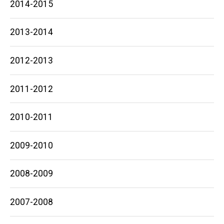
2014-2015
2013-2014
2012-2013
2011-2012
2010-2011
2009-2010
2008-2009
2007-2008