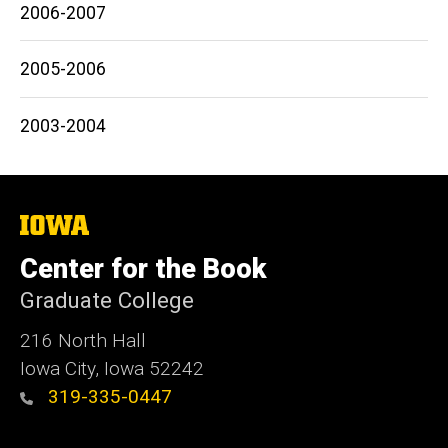
2006-2007
2005-2006
2003-2004
The
University
of
Center for the Book
Iowa
Graduate College
216 North Hall
Iowa City, Iowa 52242
319-335-0447