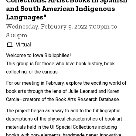
and South American Indigenous
Languages"
Wednesday, February 9, 2022 7:00pm to
8:00pm
Virtual
Welcome to Iowa Bibliophiles!
This group is for those who love book history, book
collecting, or the curious.
For our meeting in February, explore the exciting world of
book arts through the lens of Julie Leonard and Karen
Carcia—creators of the Book Arts Research Database.
The project began as a way to add to the bibliographic
descriptions of the physical characteristics of book art
materials held in the UI Special Collections including
books with pop-elements, handmade paper, innovative...