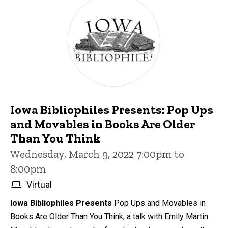
Iowa Bibliophiles Presents: Pop Ups
and Movables in Books Are Older
Than You Think
Wednesday, March 9, 2022 7:00pm to
8:00pm
Virtual
Iowa Bibliophiles Presents
Pop Ups and Movables in
Books Are Older Than You Think, a talk with Emily Martin