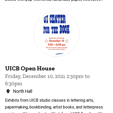
UICB Open House
Friday, December 10, 2021 2:30pm to
6:30pm
North Hall
Exhibits from UICB studio classes in lettering arts,
papermaking, bookbinding, artist books, and letterpress