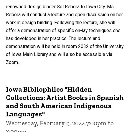
renowned design binder Sol Rébora to Iowa City. Ms.
Rébora will conduct a lecture and open discussion on her
work in design binding. Following the lecture, she will
offer a demonstration of specific on-lay techniques she
has developed in her practice. The lecture and
demonstration will be held in room 2032 of the University
of Iowa Main Library and will also be accessible via
Zoom...
Iowa Bibliophiles "Hidden
Collections: Artist Books in Spanish
and South American Indigenous
Languages"
Wednesday, February 9, 2022 7:00pm to
8:00pm