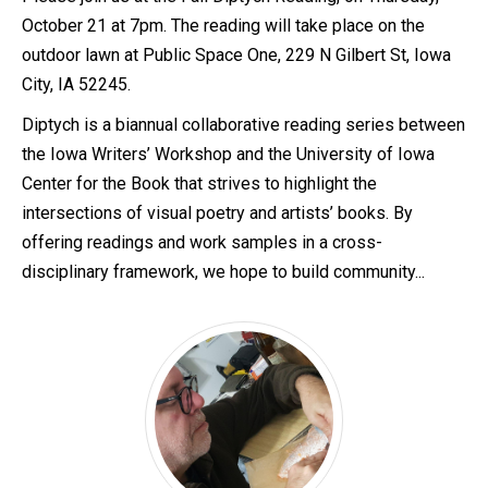
October 21 at 7pm. The reading will take place on the
outdoor lawn at Public Space One, 229 N Gilbert St, Iowa
City, IA 52245.
Diptych is a biannual collaborative reading series between
the Iowa Writers’ Workshop and the University of Iowa
Center for the Book that strives to highlight the
intersections of visual poetry and artists’ books. By
offering readings and work samples in a cross-
disciplinary framework, we hope to build community...