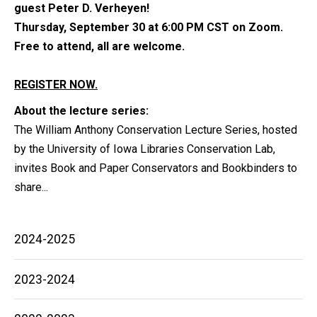
guest Peter D. Verheyen!
Thursday, September 30 at 6:00 PM CST on Zoom.
Free to attend, all are welcome.
REGISTER NOW.
About the lecture series:
The William Anthony Conservation Lecture Series, hosted
by the University of Iowa Libraries Conservation Lab,
invites Book and Paper Conservators and Bookbinders to
share...
Main
2024-2025
navigation
2023-2024