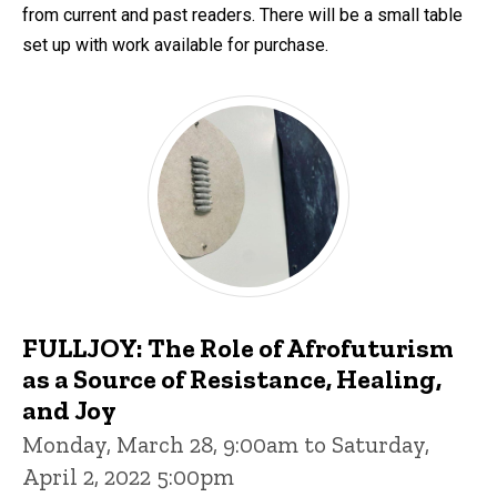
from current and past readers. There will be a small table
set up with work available for purchase.
FULLJOY: The Role of Afrofuturism
as a Source of Resistance, Healing,
and Joy
Monday, March 28, 9:00am to Saturday,
April 2, 2022 5:00pm