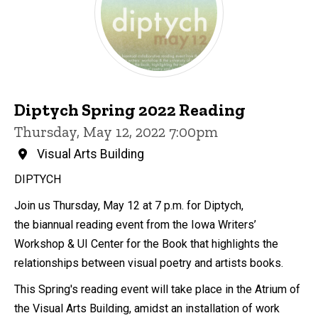
Diptych Spring 2022 Reading
Thursday, May 12, 2022 7:00pm
Visual Arts Building
DIPTYCH
Join us Thursday, May 12 at 7 p.m. for Diptych,
the biannual reading event from the Iowa Writers’
Workshop & UI Center for the Book that highlights the
relationships between visual poetry and artists books.
This Spring's reading event will take place in the Atrium of
the Visual Arts Building, amidst an installation of work