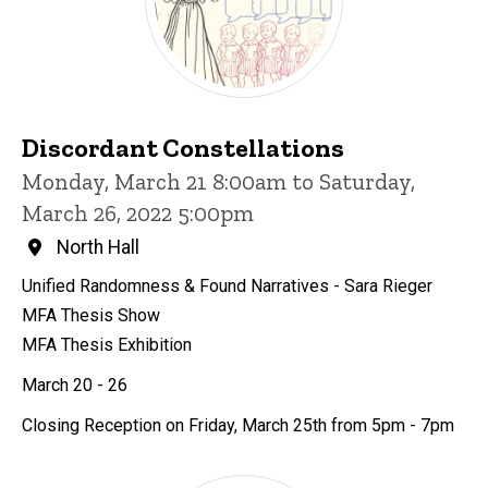
Discordant Constellations
Monday, March 21 8:00am to Saturday,
March 26, 2022 5:00pm
North Hall
Unified Randomness & Found Narratives - Sara Rieger
MFA Thesis Show
MFA Thesis Exhibition
March 20 - 26
Closing Reception on Friday, March 25th from 5pm - 7pm