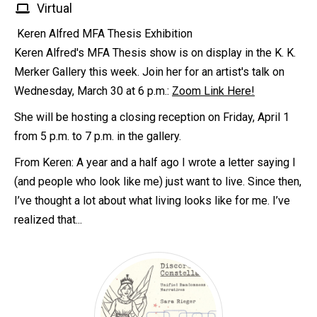
Virtual
Keren Alfred MFA Thesis Exhibition
Keren Alfred's MFA Thesis show is on display in the K. K.
Merker Gallery this week. Join her for an artist's talk on
Wednesday, March 30 at 6 p.m.:
Zoom Link Here!
She will be hosting a closing reception on Friday, April 1
from 5 p.m. to 7 p.m. in the gallery.
From Keren: A year and a half ago I wrote a letter saying I
(and people who look like me) just want to live. Since then,
I’ve thought a lot about what living looks like for me. I’ve
realized that...