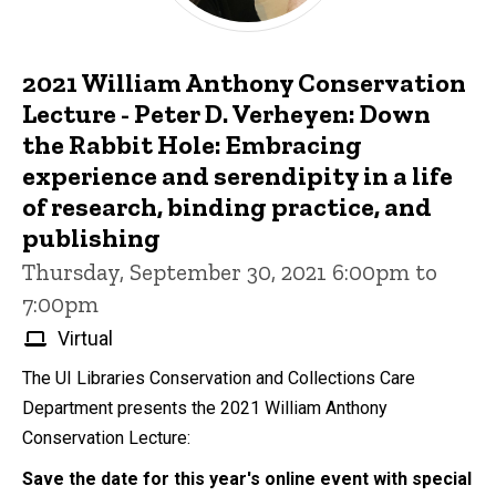
2021 William Anthony Conservation
Lecture - Peter D. Verheyen: Down
the Rabbit Hole: Embracing
experience and serendipity in a life
of research, binding practice, and
publishing
Thursday, September 30, 2021 6:00pm to
7:00pm
Virtual
The UI Libraries Conservation and Collections Care
Department presents the 2021 William Anthony
Conservation Lecture:
Save the date for this year's online event with special