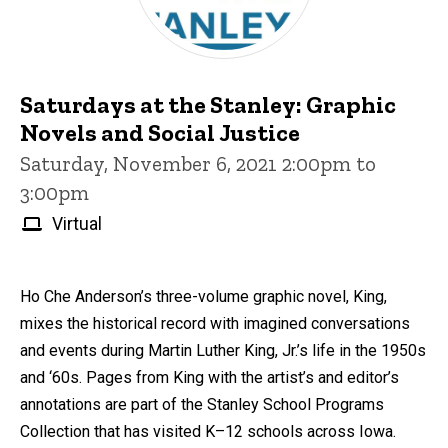
Saturdays at the Stanley: Graphic
Novels and Social Justice
Saturday, November 6, 2021 2:00pm to
3:00pm
Virtual
Ho Che Anderson’s three-volume graphic novel, King,
mixes the historical record with imagined conversations
and events during Martin Luther King, Jr.’s life in the 1950s
and ‘60s. Pages from King with the artist’s and editor’s
annotations are part of the Stanley School Programs
Collection that has visited K–12 schools across Iowa.