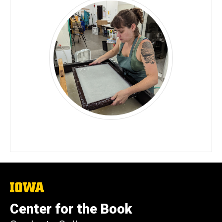
The
University
of
Center for the Book
Iowa