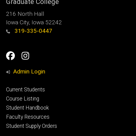
Graduate College
216 North Hall
Iowa City, Iowa 52242
319-335-0447
Social
Facebook
Instagram
Media
Admin Login
Footer
Current Students
primary
Course Listing
Student Handbook
Faculty Resources
Student Supply Orders