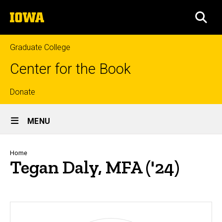
Skip
The
to
SEA
University
main
of
content
Iowa
Graduate College
Center for the Book
Top
Donate
Site
links
MENU
Main
Navigation
Breadcrumb
Home
Tegan Daly, MFA ('24)