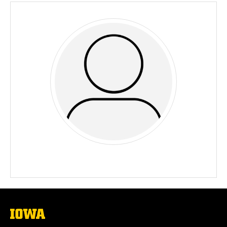
The
University