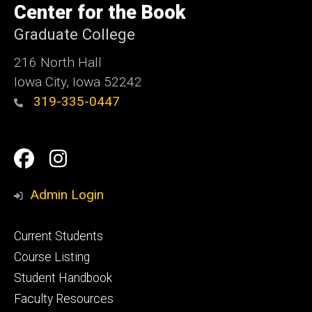
of
Center for the Book
Iowa
Graduate College
216 North Hall
Iowa City, Iowa 52242
319-335-0447
Social
Facebook
Instagram
Media
Admin Login
Footer
Current Students
primary
Course Listing
Student Handbook
Faculty Resources