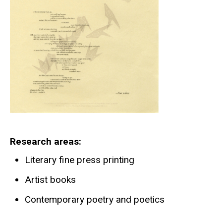
Research areas
Literary fine press printing
Artist books
Contemporary poetry and poetics