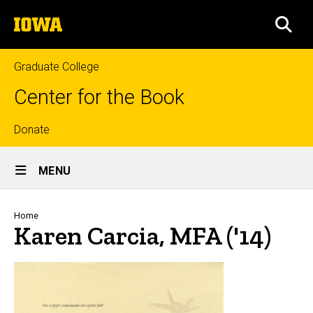
Skip
The
to
SEA
University
main
of
content
Iowa
Graduate College
Center for the Book
Top
Donate
Site
links
MENU
Main
Navigation
Breadcrumb
Home
Karen Carcia, MFA ('14)
Biography