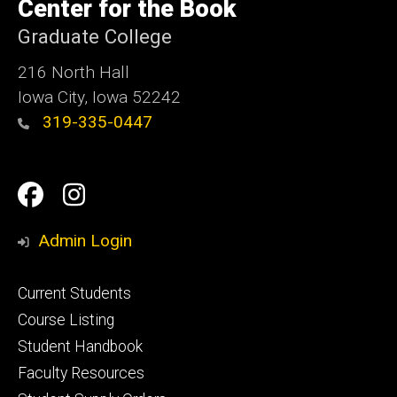
of
Center for the Book
Iowa
Graduate College
216 North Hall
Iowa City, Iowa 52242
319-335-0447
Social
Facebook
Instagram
Media
Admin Login
Footer
Current Students
primary
Course Listing
Student Handbook
Faculty Resources