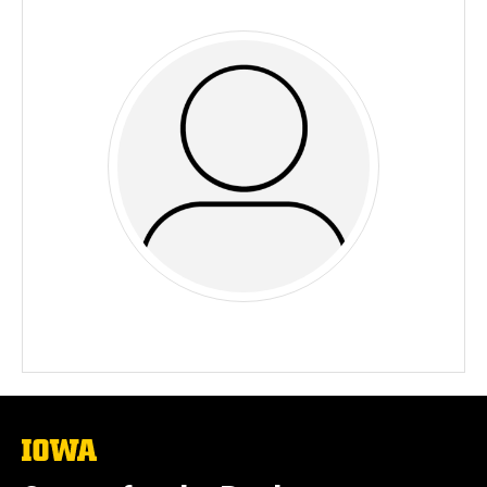
The
University