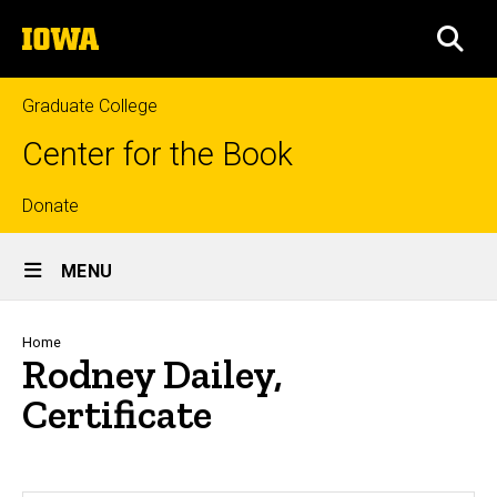
Skip
The
to
SEA
University
main
of
content
Iowa
Graduate College
Center for the Book
Top
Donate
Site
links
MENU
Main
Navigation
Breadcrumb
Home
Rodney Dailey,
Certificate