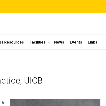
s Resources
Facilities
News
Events
Links
ctice, UICB
s a