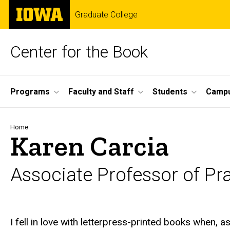
Skip
The
Graduate College
to
University
main
of
content
Iowa
Center for the Book
Site
Programs
Faculty and Staff
Students
Campu
Main
Navigation
Breadcrumb
Home
Karen Carcia
Associate Professor of Pra
Biography
I fell in love with letterpress-printed books when, a