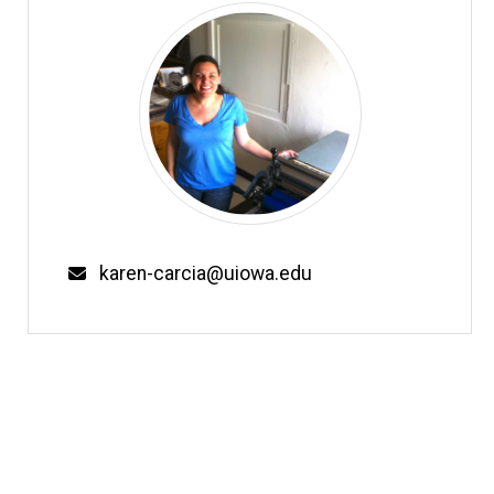
Email
karen-carcia@uiowa.edu