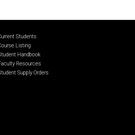
Footer
Current Students
primary
Course Listing
Student Handbook
Faculty Resources
Student Supply Orders