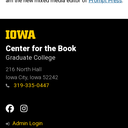
am the new mixed media editor of
Prompt Press
.
The
University
of
Center for the Book
Iowa
Graduate College
216 North Hall
Iowa City, Iowa 52242
319-335-0447
Social
Facebook
Instagram
Media
Admin Login