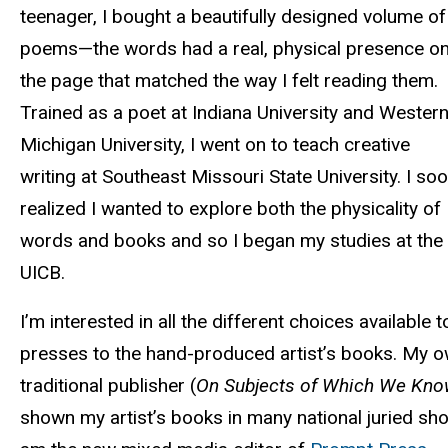
teenager, I bought a beautifully designed volume of
poems—the words had a real, physical presence o
the page that matched the way I felt reading them.
Trained as a poet at Indiana University and Wester
Michigan University, I went on to teach creative
writing at Southeast Missouri State University. I so
realized I wanted to explore both the physicality of
words and books and so I began my studies at the
UICB.
I’m interested in all the different choices available 
presses to the hand-produced artist’s books. My ow
traditional publisher (
On Subjects of Which We Kno
shown my artist’s books in many national juried show