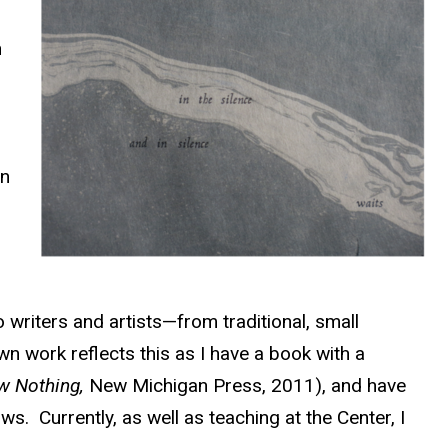
n
n
on
to writers and artists—from traditional, small
n work reflects this as I have a book with a
w Nothing,
New Michigan Press, 2011), and have
s. Currently, as well as teaching at the Center, I