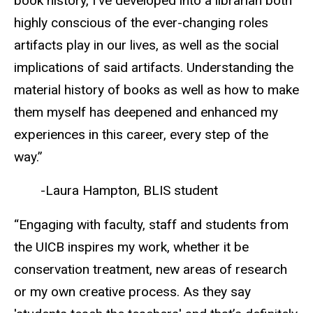
book history, I’ve developed into a librarian both
highly conscious of the ever-changing roles
artifacts play in our lives, as well as the social
implications of said artifacts. Understanding the
material history of books as well as how to make
them myself has deepened and enhanced my
experiences in this career, every step of the
way.”
-Laura Hampton, BLIS student
“Engaging with faculty, staff and students from
the UICB inspires my work, whether it be
conservation treatment, new areas of research
or my own creative process. As they say