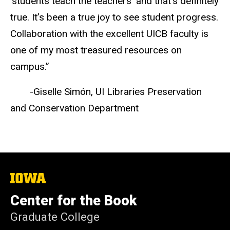
'students teach the teachers' and that’s definitely
true. It’s been a true joy to see student progress.
Collaboration with the excellent UICB faculty is
one of my most treasured resources on
campus.”
-Giselle Simón, UI Libraries Preservation
and Conservation Department
The
University
of
Center for the Book
Iowa
Graduate College