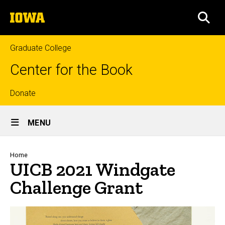
Skip
The
to
SEA
University
main
of
content
Iowa
Graduate College
Center for the Book
Top
Donate
Site
links
MENU
Main
Navigation
Breadcrumb
Home
UICB 2021 Windgate
Challenge Grant