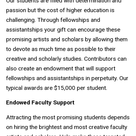
Our students are filled with determination and
passion but the cost of higher education is
challenging. Through fellowships and
assistantships your gift can encourage these
promising artists and scholars by allowing them
to devote as much time as possible to their
creative and scholarly studies. Contributors can
also create an endowment that will support
fellowships and assistantships in perpetuity. Our
typical awards are $15,000 per student.
Endowed Faculty Support
Attracting the most promising students depends
on hiring the brightest and most creative faculty