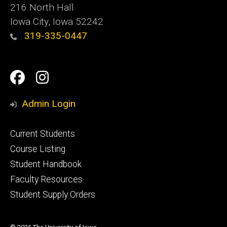
216 North Hall
Iowa City, Iowa 52242
319-335-0447
Social
Facebook
Instagram
Media
Admin Login
Footer
Current Students
primary
Course Listing
Student Handbook
Faculty Resources
Student Supply Orders