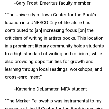
-Gary Frost, Emeritus faculty member
“The University of Iowa Center for the Book's
location in a UNESCO City of literature has
contributed to [an] increasing focus [on] the
criticism of writing in artists books. This location
in a prominent literary community holds students
to a high standard of writing and criticism, while
also providing opportunities for growth and
learning through local readings, workshops, and
cross-enrollment.”
-Katharine DeLamater, MFA student
“The Merker Fellowship was instrumental to my
success at the UI Center for the Book in my third