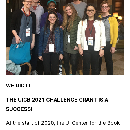
WE DID IT!
THE UICB 2021 CHALLENGE GRANT IS A
SUCCESS!
At the start of 2020, the UI Center for the Book