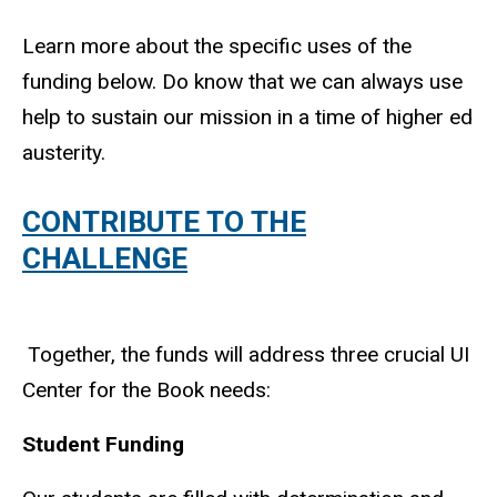
Learn more about the specific uses of the
funding below. Do know that we can always use
help to sustain our mission in a time of higher ed
austerity.
CONTRIBUTE TO THE
CHALLENGE
Together, the funds will address three crucial UI
Center for the Book needs:
Student Funding