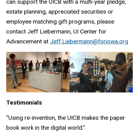
can support the UICB with a multi-year pledge,
estate planning, appreciated securities or
employee matching gift programs, please
contact Jeff Liebermann, UI Center for
Advancement at
Jeff.Liebermann@foriowa.org
Testimonials
“Using re-invention, the UICB makes the paper
book work in the digital world.”