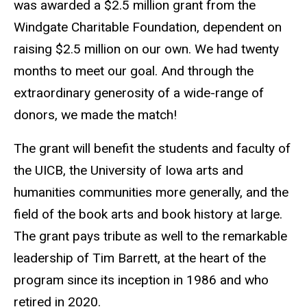
was awarded a $2.5 million grant from the
Windgate Charitable Foundation, dependent on
raising $2.5 million on our own. We had twenty
months to meet our goal. And through the
extraordinary generosity of a wide-range of
donors, we made the match!
The grant will benefit the students and faculty of
the UICB, the University of Iowa arts and
humanities communities more generally, and the
field of the book arts and book history at large.
The grant pays tribute as well to the remarkable
leadership of Tim Barrett, at the heart of the
program since its inception in 1986 and who
retired in 2020.