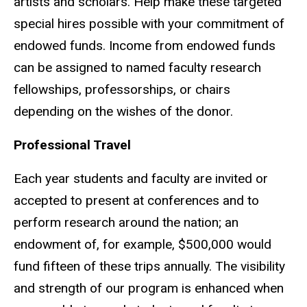
artists and scholars. Help make these targeted
special hires possible with your commitment of
endowed funds. Income from endowed funds
can be assigned to named faculty research
fellowships, professorships, or chairs
depending on the wishes of the donor.
Professional Travel
Each year students and faculty are invited or
accepted to present at conferences and to
perform research around the nation; an
endowment of, for example, $500,000 would
fund fifteen of these trips annually. The visibility
and strength of our program is enhanced when