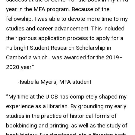
year in the MFA program. Because of the
fellowship, I was able to devote more time to my
studies and career advancement. This included
the rigorous application process to apply for a
Fulbright Student Research Scholarship in
Cambodia which I was awarded for the 2019–
2020 year.”
-Isabella Myers, MFA student
“My time at the UICB has completely shaped my
experience as a librarian. By grounding my early
studies in the practice of historical forms of
bookbinding and printing, as well as the study of