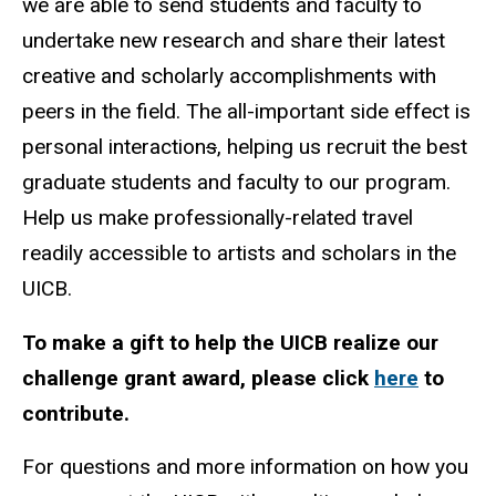
we are able to send students and faculty to
undertake new research and share their latest
creative and scholarly accomplishments with
peers in the field. The all-important side effect is
personal interaction
s
, helping us recruit the best
graduate students and faculty to our program.
Help us make professionally-related travel
readily accessible to artists and scholars in the
UICB.
To make a gift to help the UICB realize our
challenge grant award, please click
here
to
contribute.
For questions and more information on how you