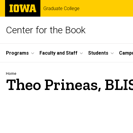
Skip
The
Graduate College
to
University
main
of
content
Iowa
Center for the Book
Site
Programs
Faculty and Staff
Students
Campu
Main
Navigation
Breadcrumb
Home
Theo Prineas​, BLI