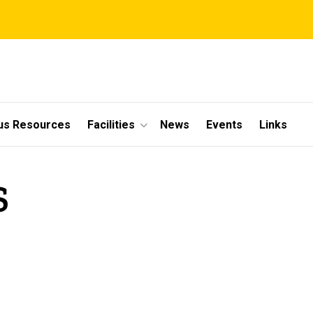
s Resources
Facilities
News
Events
Links
S