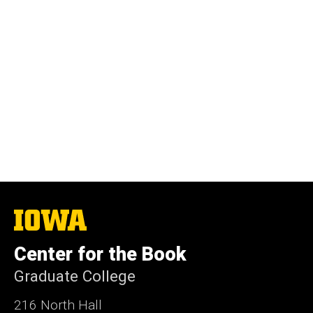
The
University
of
Center for the Book
Iowa
Graduate College
216 North Hall