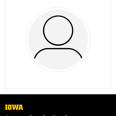
The
University