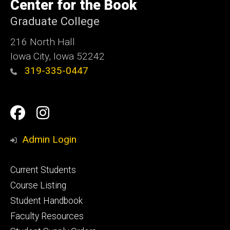
of
Center for the Book
Iowa
Graduate College
216 North Hall
Iowa City, Iowa 52242
319-335-0447
Social
Facebook
Instagram
Media
Admin Login
Footer
Current Students
primary
Course Listing
Student Handbook
Faculty Resources