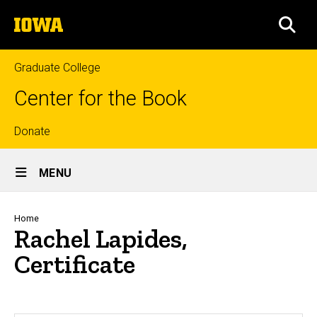
Skip
The
to
SEA
University
main
of
content
Iowa
Graduate College
Center for the Book
Top
Donate
Site
links
MENU
Main
Navigation
Breadcrumb
Home
Rachel Lapides,
Certificate