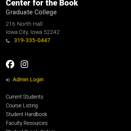
of
Center for the Book
Iowa
Graduate College
216 North Hall
Iowa City, Iowa 52242
319-335-0447
Social
Facebook
Instagram
Media
Admin Login
Footer
Current Students
primary
Course Listing
Student Handbook
Faculty Resources