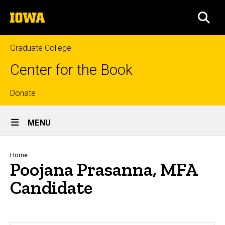
Skip
The
to
SEA
University
main
of
content
Iowa
Graduate College
Center for the Book
Top
Donate
Site
links
MENU
Main
Navigation
Breadcrumb
Home
Poojana Prasanna, MFA
Candidate