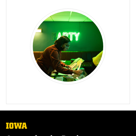
The
University