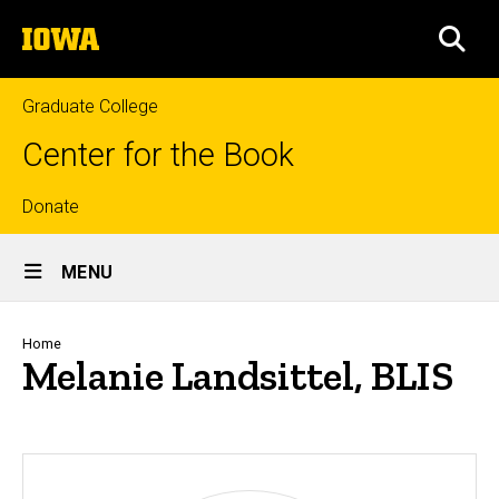
Skip
The
to
SEA
University
main
of
content
Iowa
Graduate College
Center for the Book
Top
Donate
Site
links
MENU
Main
Navigation
Breadcrumb
Home
Melanie Landsittel, BLIS