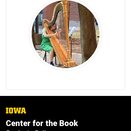
The
University
of
Center for the Book
Iowa