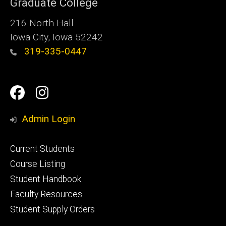
Graduate College
216 North Hall
Iowa City, Iowa 52242
319-335-0447
Social
Facebook
Instagram
Media
Admin Login
Footer
Current Students
primary
Course Listing
Student Handbook
Faculty Resources
Student Supply Orders