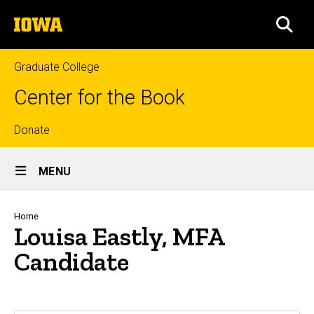
Skip
The
to
SEA
University
main
of
content
Iowa
Graduate College
Center for the Book
Top
Donate
Site
links
MENU
Main
Navigation
Breadcrumb
Home
Louisa Eastly, MFA
Candidate