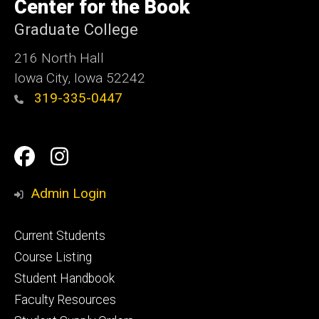
of
Center for the Book
Iowa
Graduate College
216 North Hall
Iowa City, Iowa 52242
319-335-0447
Social
Facebook
Instagram
Media
Admin Login
Footer
Current Students
primary
Course Listing
Student Handbook
Faculty Resources