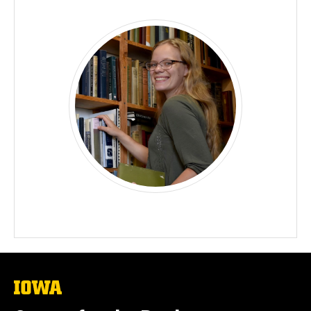
The
University