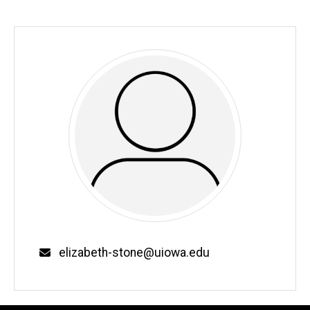
Email
elizabeth-stone@uiowa.edu