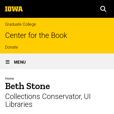
Skip
The
to
SEA
University
main
of
content
Iowa
Graduate College
Center for the Book
Top
Donate
Site
links
MENU
Main
Navigation
Breadcrumb
Home
Beth Stone
Collections Conservator, UI
Libraries