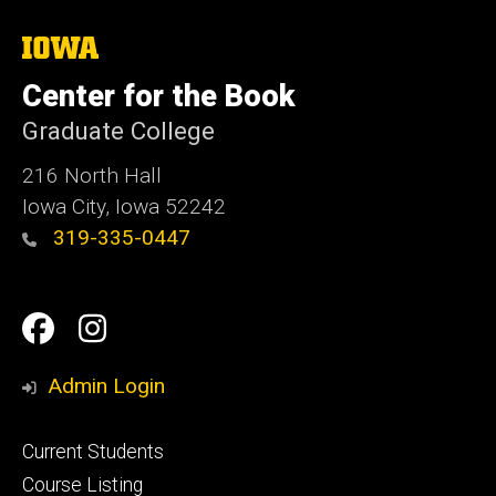
The
University
of
Center for the Book
Iowa
Graduate College
216 North Hall
Iowa City, Iowa 52242
319-335-0447
Social
Facebook
Instagram
Media
Admin Login
Footer
Current Students
primary
Course Listing