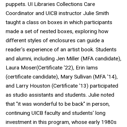
puppets. UI Libraries Collections Care
Coordinator and UICB instructor Julie Smith
taught a class on boxes in which participants
made a set of nested boxes, exploring how
different styles of enclosures can guide a
reader's experience of an artist book. Students
and alumni, including Jen Miller (MFA candidate),
Laura Moser(Certificate '22), Erin Iams
(certificate candidate), Mary Sullivan (MFA '14),
and Larry Houston (Certificate '13) participated
as studio assistants and students. Julie noted
that "it was wonderful to be back" in person,
continuing UICB faculty and students' long
investment in this program, whose early 1980s