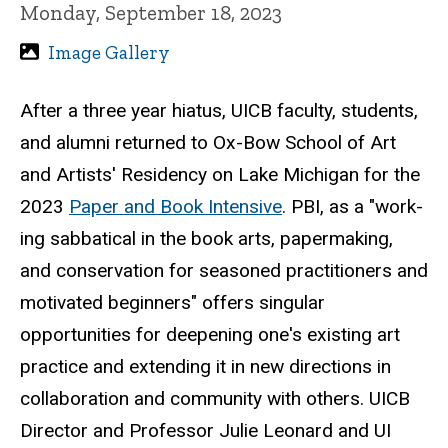
Monday, September 18, 2023
Image Gallery
After a three year hiatus, UICB faculty, students,
and alumni returned to Ox-Bow School of Art
and Artists' Residency on Lake Michigan for the
2023
Paper and Book Intensive
. PBI, as a "work­
ing sab­bat­i­cal in the book arts, paper­mak­ing,
and con­ser­va­tion for sea­soned prac­ti­tion­ers and
moti­vated begin­ners" offers singular
opportunities for deepening one's existing art
practice and extending it in new directions in
collaboration and community with others. UICB
Director and Professor Julie Leonard and UI