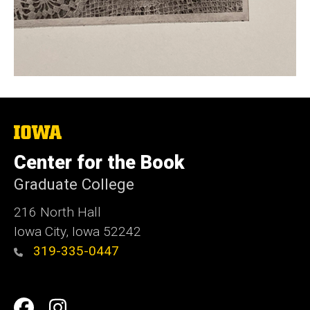
The
University
of
Center for the Book
Iowa
Graduate College
216 North Hall
Iowa City, Iowa 52242
319-335-0447
Social
Facebook
Instagram