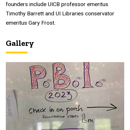
founders include UICB professor emeritus
Timothy Barrett and UI Libraries conservator
emeritus Gary Frost.
Gallery