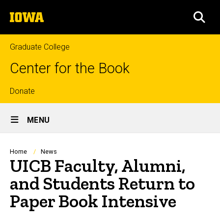
Skip
The
to
SEA
University
main
of
content
Iowa
Graduate College
Center for the Book
Top
Donate
Site
links
MENU
Main
Navigation
Breadcrumb
Home
News
UICB Faculty, Alumni,
and Students Return to
Paper Book Intensive