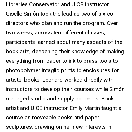
Libraries Conservator and UICB instructor
Giselle Simón took the lead as two of six co-
directors who plan and run the program. Over
two weeks, across ten different classes,
participants learned about many aspects of the
book arts, deepening their knowledge of making
everything from paper to ink to brass tools to
photopolymer intaglio prints to enclosures for
artists' books. Leonard worked directly with
instructors to develop their courses while Simón
managed studio and supply concerns. Book
artist and UICB instructor Emily Martin taught a
course on moveable books and paper
sculptures, drawing on her new interests in