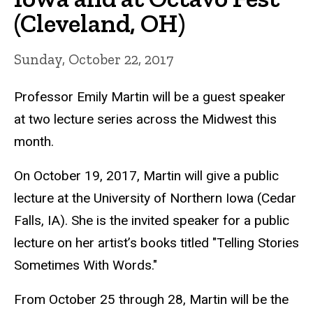
(Cleveland, OH)
Sunday, October 22, 2017
Professor Emily Martin will be a guest speaker
at two lecture series across the Midwest this
month.
On October 19, 2017, Martin will give a public
lecture at the University of Northern Iowa (Cedar
Falls, IA). She is the invited speaker for a public
lecture on her artist’s books titled "Telling Stories
Sometimes With Words."
From October 25 through 28, Martin will be the