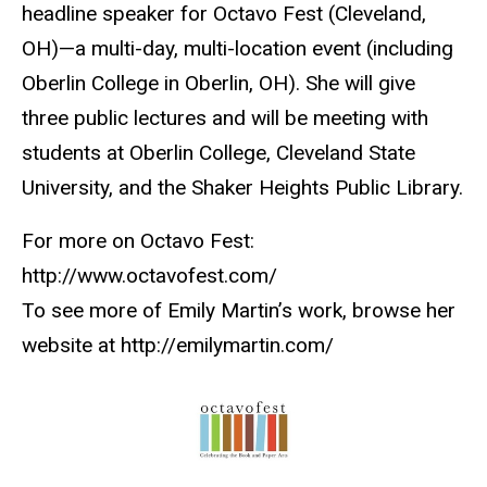
headline speaker for Octavo Fest (Cleveland,
OH)—a multi-day, multi-location event (including
Oberlin College in Oberlin, OH). She will give
three public lectures and will be meeting with
students at Oberlin College, Cleveland State
University, and the Shaker Heights Public Library.
For more on Octavo Fest:
http://www.octavofest.com/
To see more of Emily Martin’s work, browse her
website at http://emilymartin.com/