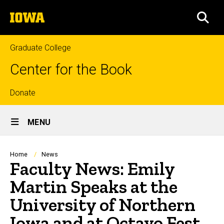
Skip
The
to
SEA
University
main
of
content
Iowa
Graduate College
Center for the Book
Top
Donate
Site
links
MENU
Main
Navigation
Breadcrumb
Home
News
Faculty News: Emily
Martin Speaks at the
University of Northern
Iowa and at Octavo Fest