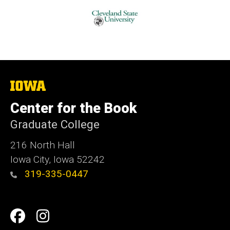
The
University
of
Center for the Book
Iowa
Graduate College
216 North Hall
Iowa City, Iowa 52242
319-335-0447
Social
Facebook
Instagram