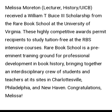
Melissa Moreton (Lecturer, History/UICB)
received a William T Buice III Scholarship from
the Rare Book School at the University of
Virginia. These highly competitive awards permit
recipients to study tuition-free at the RBS
intensive courses. Rare Book School is a pre-
eminent training ground for professional
development in book history, bringing together
an interdisciplinary crew of students and
teachers at its sites in Charlottesville,
Philadelphia, and New Haven. Congratulations,
Melissa!