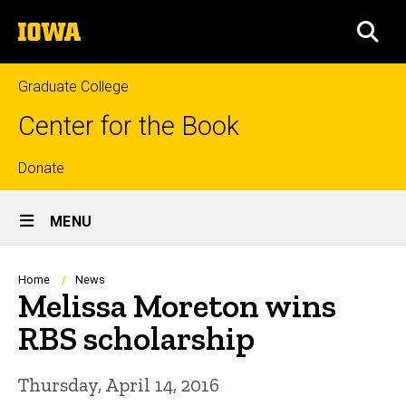
Skip
The
to
SEA
University
main
of
content
Iowa
Graduate College
Center for the Book
Top
Donate
Site
links
MENU
Main
Navigation
Breadcrumb
Home
News
Melissa Moreton wins
RBS scholarship
Thursday, April 14, 2016