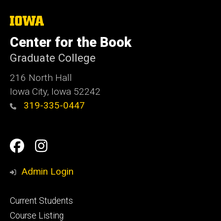
The
University
of
Center for the Book
Iowa
Graduate College
216 North Hall
Iowa City, Iowa 52242
319-335-0447
Social
Facebook
Instagram
Media
Admin Login
Footer
Current Students
primary
Course Listing