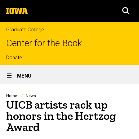
Skip
The
to
SEA
University
main
of
content
Iowa
Graduate College
Center for the Book
Top
Donate
Site
links
MENU
Main
Navigation
Breadcrumb
Home
News
UICB artists rack up
honors in the Hertzog
Award