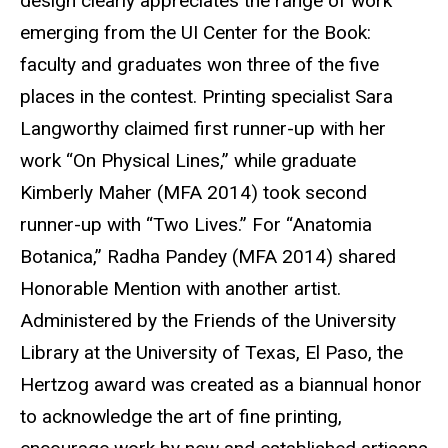
design clearly appreciates the range of work
emerging from the UI Center for the Book:
faculty and graduates won three of the five
places in the contest. Printing specialist Sara
Langworthy claimed first runner-up with her
work “On Physical Lines,” while graduate
Kimberly Maher (MFA 2014) took second
runner-up with “Two Lives.” For “Anatomia
Botanica,” Radha Pandey (MFA 2014) shared
Honorable Mention with another artist.
Administered by the Friends of the University
Library at the University of Texas, El Paso, the
Hertzog award was created as a biannual honor
to acknowledge the art of fine printing,