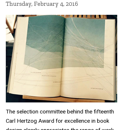
Thursday, February 4, 2016
The selection committee behind the fifteenth
Carl Hertzog Award for excellence in book