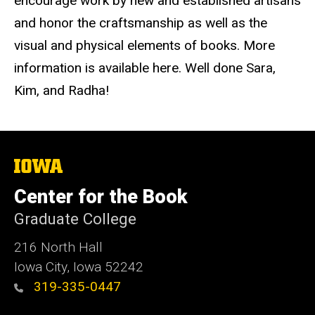
encourage work by new and established artisans
and honor the craftsmanship as well as the
visual and physical elements of books. More
information is available here. Well done Sara,
Kim, and Radha!
The
University
of
Center for the Book
Iowa
Graduate College
216 North Hall
Iowa City, Iowa 52242
319-335-0447