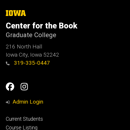
The
University
of
Center for the Book
Iowa
Graduate College
216 North Hall
Iowa City, Iowa 52242
319-335-0447
Social
Facebook
Instagram
Media
Admin Login
Footer
Current Students
primary
Course Listing