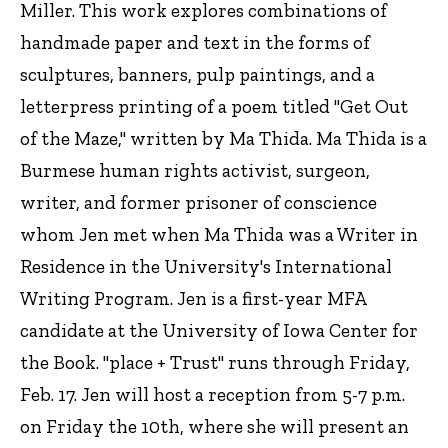
Miller. This work explores combinations of
handmade paper and text in the forms of
sculptures, banners, pulp paintings, and a
letterpress printing of a poem titled "Get Out
of the Maze," written by Ma Thida. Ma Thida is a
Burmese human rights activist, surgeon,
writer, and former prisoner of conscience
whom Jen met when Ma Thida was a Writer in
Residence in the University's International
Writing Program. Jen is a first-year MFA
candidate at the University of Iowa Center for
the Book. "place + Trust" runs through Friday,
Feb. 17. Jen will host a reception from 5-7 p.m.
on Friday the 10th, where she will present an