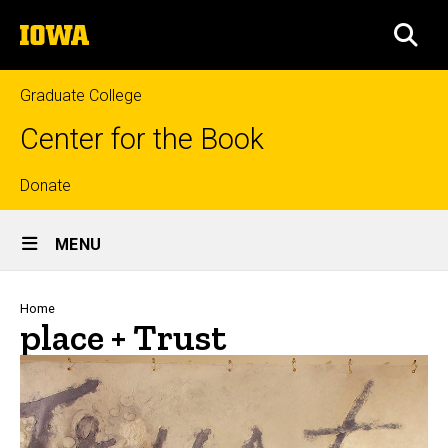
Skip
The
to
SEA
University
main
of
content
Iowa
Graduate College
Center for the Book
Top
Donate
Site
links
MENU
Main
Navigation
Breadcrumb
Home
place + Trust