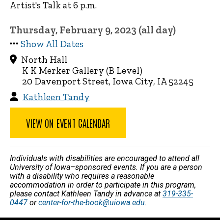
Artist's Talk at 6 p.m.
Thursday, February 9, 2023 (all day)
Show All Dates
North Hall
K K Merker Gallery (B Level)
20 Davenport Street, Iowa City, IA 52245
Kathleen Tandy
VIEW ON EVENT CALENDAR
Individuals with disabilities are encouraged to attend all
University of Iowa–sponsored events. If you are a person
with a disability who requires a reasonable
accommodation in order to participate in this program,
please contact Kathleen Tandy in advance at
319-335-
0447
or
center-for-the-book@uiowa.edu
.