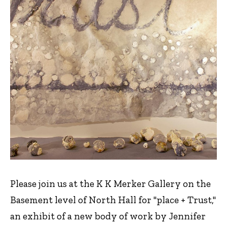
Please join us at the K K Merker Gallery on the
Basement level of North Hall for "place + Trust,"
an exhibit of a new body of work by Jennifer