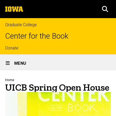
Skip
The
to
SEA
University
main
of
content
Iowa
Graduate College
Center for the Book
Top
Donate
Site
links
MENU
Main
Navigation
Breadcrumb
Home
UICB Spring Open House