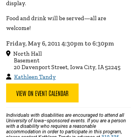
display.
Food and drink will be served—all are
welcome!
Friday, May 6, 2011 4:30pm to 6:30pm
North Hall
Basement
20 Davenport Street, Iowa City, IA 52245
Kathleen Tandy
VIEW ON EVENT CALENDAR
Individuals with disabilities are encouraged to attend all
University of Iowa–sponsored events. If you are a person
with a disability who requires a reasonable
accommodation in order to participate in this program,