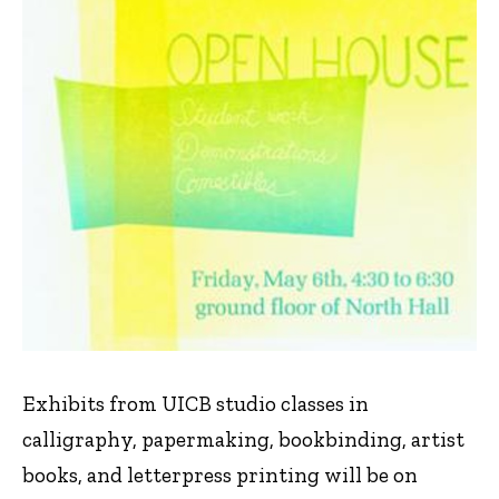
Exhibits from UICB studio classes in
calligraphy, papermaking, bookbinding, artist
books, and letterpress printing will be on