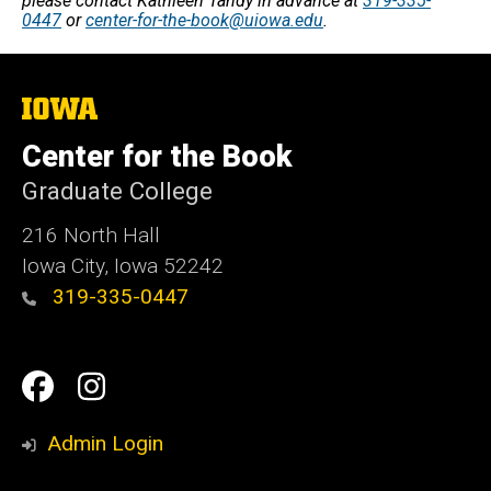
please contact Kathleen Tandy in advance at
319-335-
0447
or
center-for-the-book@uiowa.edu
.
The
University
of
Center for the Book
Iowa
Graduate College
216 North Hall
Iowa City, Iowa 52242
319-335-0447
Social
Facebook
Instagram
Media
Admin Login