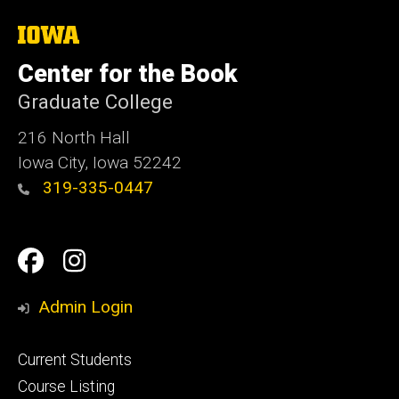
The
University
of
Center for the Book
Iowa
Graduate College
216 North Hall
Iowa City, Iowa 52242
319-335-0447
Social
Facebook
Instagram
Media
Admin Login
Footer
Current Students
primary
Course Listing