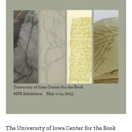
The University of Iowa Center for the Book