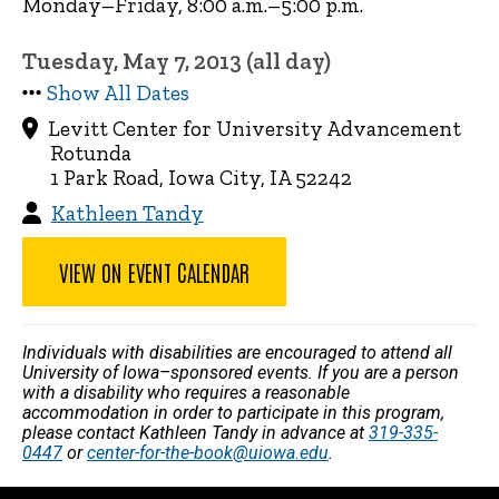
Monday–Friday, 8:00 a.m.–5:00 p.m.
Tuesday, May 7, 2013 (all day)
Show All Dates
Levitt Center for University Advancement
Rotunda
1 Park Road, Iowa City, IA 52242
Kathleen Tandy
VIEW ON EVENT CALENDAR
Individuals with disabilities are encouraged to attend all
University of Iowa–sponsored events. If you are a person
with a disability who requires a reasonable
accommodation in order to participate in this program,
please contact Kathleen Tandy in advance at
319-335-
0447
or
center-for-the-book@uiowa.edu
.