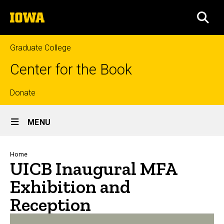
Skip
The
to
SEA
University
main
of
content
Iowa
Graduate College
Center for the Book
Top
Donate
Site
links
MENU
Main
Navigation
Breadcrumb
Home
UICB Inaugural MFA
Exhibition and
Reception