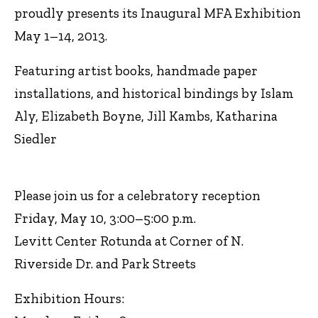
proudly presents its Inaugural MFA Exhibition
May 1–14, 2013.
Featuring artist books, handmade paper
installations, and historical bindings by Islam
Aly, Elizabeth Boyne, Jill Kambs, Katharina
Siedler
Please join us for a celebratory reception
Friday, May 10, 3:00–5:00 p.m.
Levitt Center Rotunda at Corner of N.
Riverside Dr. and Park Streets
Exhibition Hours: