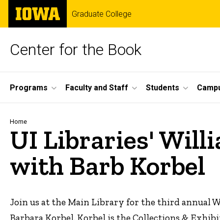
Skip
The
Graduate College
to
University
main
of
content
Iowa
Center for the Book
Site
Programs
Faculty and Staff
Students
Campu
Main
Navigation
Breadcrumb
Home
UI Libraries' Wil
with Barb Korbel
Join us at the Main Library for the third annual
Barbara Korbel. Korbel is the Collections & Exhi