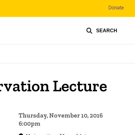
Top
Donate
links
SEARCH
rvation Lecture
Thursday, November 10, 2016
6:00pm