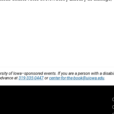
versity of Iowa–sponsored events. If you are a person with a disa
 advance at
319-335-0447
or
center-for-the-book@uiowa.edu
.