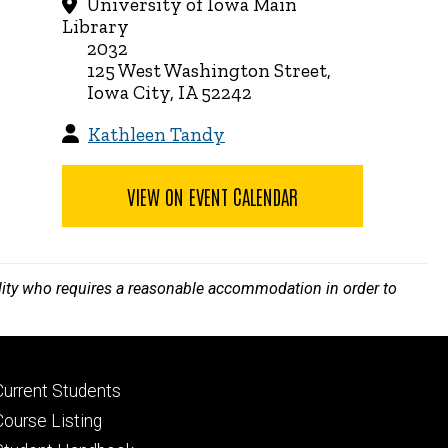
University of Iowa Main
Library
2032
125 West Washington Street,
Iowa City, IA 52242
Kathleen Tandy
VIEW ON EVENT CALENDAR
bility who requires a reasonable accommodation in order to
Footer
Current Students
primary
Course Listing