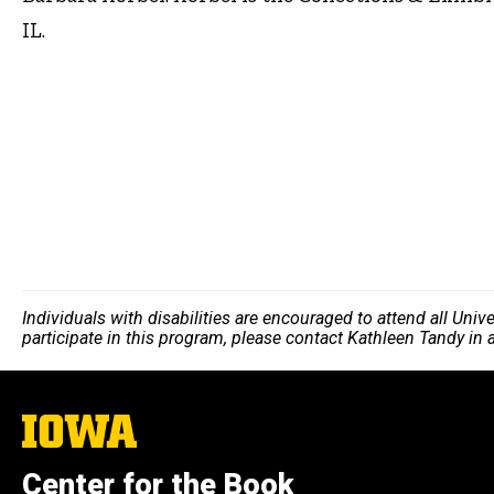
IL.
Individuals with disabilities are encouraged to attend all Uni
participate in this program, please contact Kathleen Tandy in
The
University
of
Center for the Book
Iowa