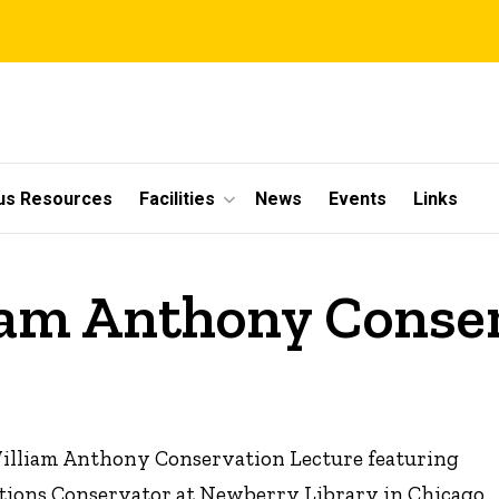
s Resources
Facilities
News
Events
Links
liam Anthony Conse
 William Anthony Conservation Lecture featuring
bitions Conservator at Newberry Library in Chicago,