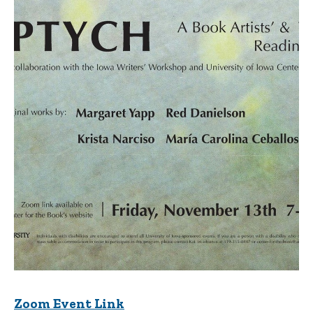
Zoom Event Link