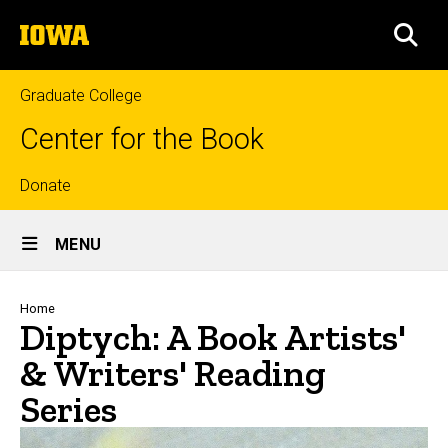
Skip
The
to
SEA
University
main
of
content
Iowa
Graduate College
Center for the Book
Top
Donate
Site
links
MENU
Main
Navigation
Breadcrumb
Home
Diptych: A Book Artists'
& Writers' Reading
Series