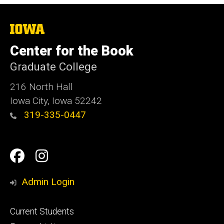
The
University
of
Center for the Book
Iowa
Graduate College
216 North Hall
Iowa City, Iowa 52242
319-335-0447
Social
Facebook
Instagram
Media
Admin Login
Footer
Current Students