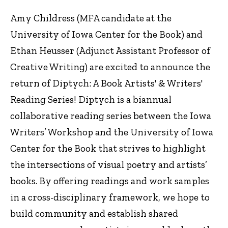
Amy Childress (MFA candidate at the
University of Iowa Center for the Book) and
Ethan Heusser (Adjunct Assistant Professor of
Creative Writing) are excited to announce the
return of Diptych: A Book Artists' & Writers'
Reading Series! Diptych is a biannual
collaborative reading series between the Iowa
Writers’ Workshop and the University of Iowa
Center for the Book that strives to highlight
the intersections of visual poetry and artists’
books. By offering readings and work samples
in a cross-disciplinary framework, we hope to
build community and establish shared