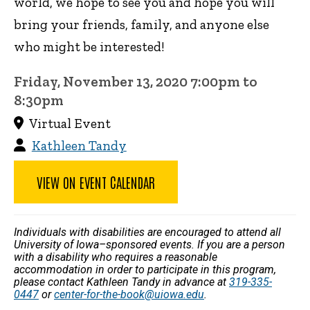
world, we hope to see you and hope you will
bring your friends, family, and anyone else
who might be interested!
Friday, November 13, 2020 7:00pm to
8:30pm
Virtual Event
Kathleen Tandy
VIEW ON EVENT CALENDAR
Individuals with disabilities are encouraged to attend all
University of Iowa–sponsored events. If you are a person
with a disability who requires a reasonable
accommodation in order to participate in this program,
please contact Kathleen Tandy in advance at
319-335-
0447
or
center-for-the-book@uiowa.edu
.