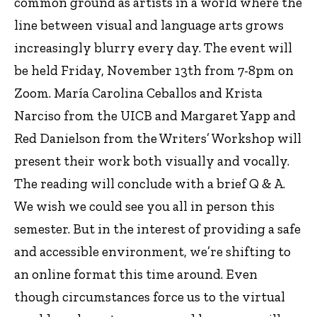
common ground as artists in a world where the
line between visual and language arts grows
increasingly blurry every day. The event will
be held Friday, November 13th from 7-8pm on
Zoom. María Carolina Ceballos and Krista
Narciso from the UICB and Margaret Yapp and
Red Danielson from the Writers’ Workshop will
present their work both visually and vocally.
The reading will conclude with a brief Q & A.
We wish we could see you all in person this
semester. But in the interest of providing a safe
and accessible environment, we’re shifting to
an online format this time around. Even
though circumstances force us to the virtual