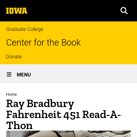
Skip
The
to
SEA
University
main
of
content
Iowa
Graduate College
Center for the Book
Top
Donate
Site
links
MENU
Main
Navigation
Breadcrumb
Home
Ray Bradbury
Fahrenheit 451 Read-A-
Thon