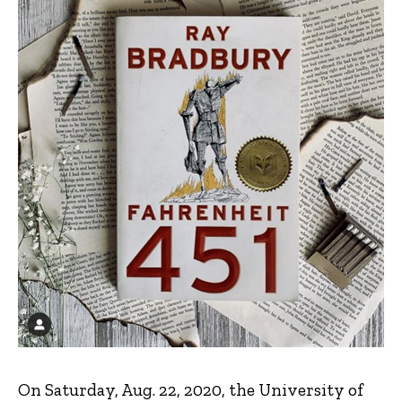
On Saturday, Aug. 22, 2020, the University of