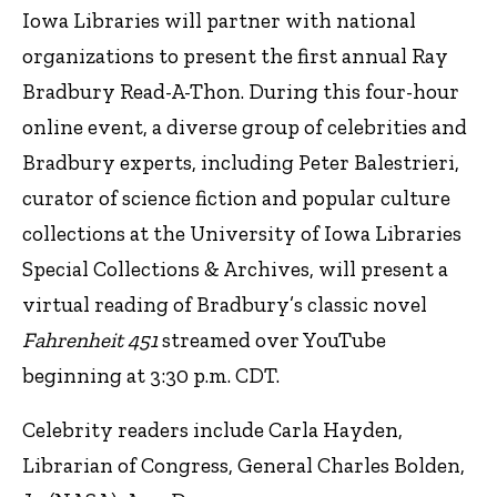
Iowa Libraries will partner with national
organizations to present the first annual Ray
Bradbury Read-A-Thon. During this four-hour
online event, a diverse group of celebrities and
Bradbury experts, including Peter Balestrieri,
curator of science fiction and popular culture
collections at the University of Iowa Libraries
Special Collections & Archives, will present a
virtual reading of Bradbury’s classic novel
Fahrenheit 451
streamed over YouTube
beginning at 3:30 p.m. CDT.
Celebrity readers include Carla Hayden,
Librarian of Congress, General Charles Bolden,