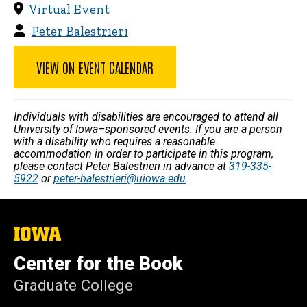
Virtual Event
Peter Balestrieri
VIEW ON EVENT CALENDAR
Individuals with disabilities are encouraged to attend all
University of Iowa–sponsored events. If you are a person
with a disability who requires a reasonable
accommodation in order to participate in this program,
please contact Peter Balestrieri in advance at
319-335-
5922
or
peter-balestrieri@uiowa.edu
.
The
University
of
Center for the Book
Iowa
Graduate College