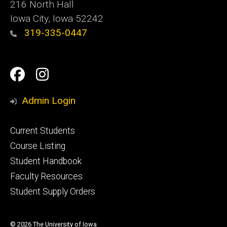
216 North Hall
Iowa City, Iowa 52242
319-335-0447
Social
Facebook
Instagram
Media
Admin Login
Footer
Current Students
primary
Course Listing
Student Handbook
Faculty Resources
Student Supply Orders
© 2026 The University of Iowa