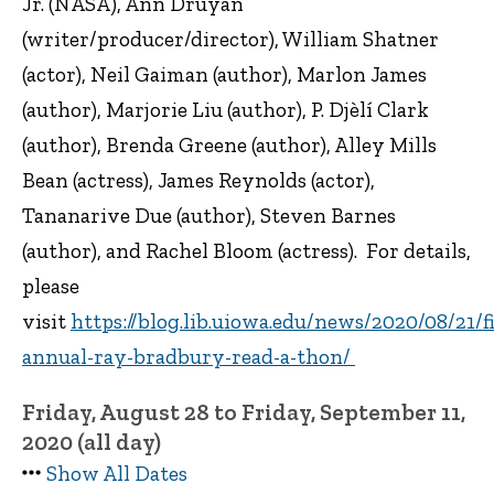
Jr. (NASA), Ann Druyan
(writer/producer/director), William Shatner
(actor), Neil Gaiman (author), Marlon James
(author), Marjorie Liu (author), P. Djèlí Clark
(author), Brenda Greene (author), Alley Mills
Bean (actress), James Reynolds (actor),
Tananarive Due (author), Steven Barnes
(author), and Rachel Bloom (actress). For details,
please
visit
https://blog.lib.uiowa.edu/news/2020/08/21/fi
annual-ray-bradbury-read-a-thon/
Friday, August 28 to Friday, September 11,
2020 (all day)
Show All Dates