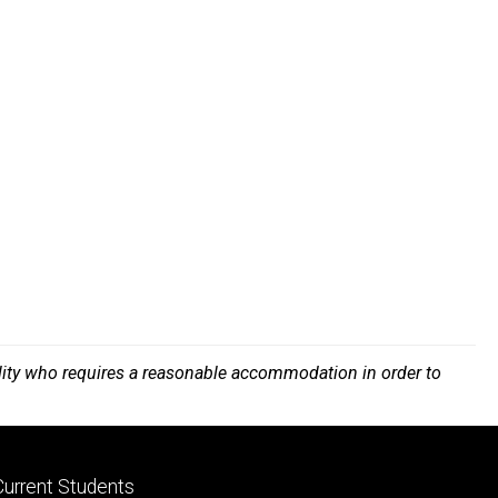
bility who requires a reasonable accommodation in order to
Footer
Current Students