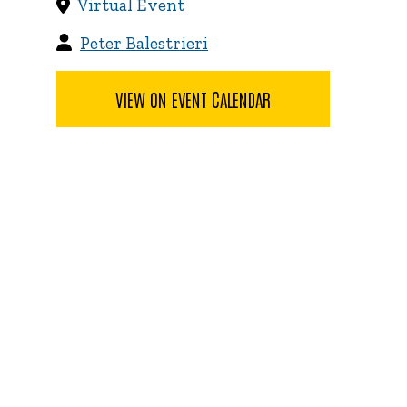
Virtual Event
Peter Balestrieri
VIEW ON EVENT CALENDAR