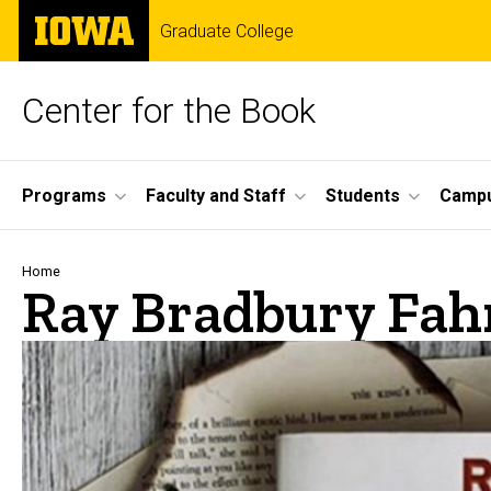
Skip
The
Graduate College
to
University
main
of
content
Iowa
Center for the Book
Site
Programs
Faculty and Staff
Students
Campu
Main
Navigation
Breadcrumb
Home
Ray Bradbury Fah