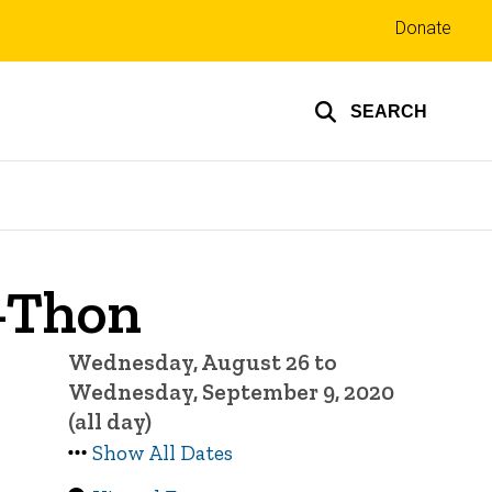
Top
Donate
links
SEARCH
A-Thon
Wednesday, August 26 to
Wednesday, September 9, 2020
(all day)
Show All Dates