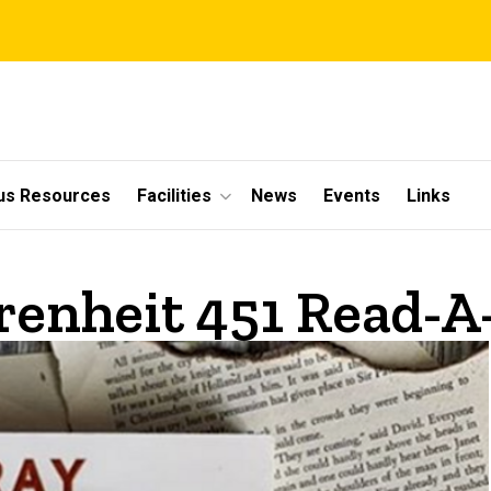
s Resources
Facilities
News
Events
Links
renheit 451 Read-