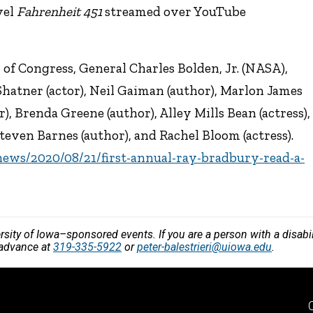
vel
Fahrenheit 451
streamed over YouTube
 of Congress, General Charles Bolden, Jr. (NASA),
hatner (actor), Neil Gaiman (author), Marlon James
or), Brenda Greene (author), Alley Mills Bean (actress),
teven Barnes (author), and Rachel Bloom (actress).
/news/2020/08/21/first-annual-ray-bradbury-read-a-
versity of Iowa–sponsored events. If you are a person with a disa
n advance at
319-335-5922
or
peter-balestrieri@uiowa.edu
.