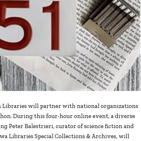
a Libraries will partner with national organizations
hon. During this four-hour online event, a diverse
g Peter Balestrieri, curator of science fiction and
wa Libraries Special Collections & Archives, will