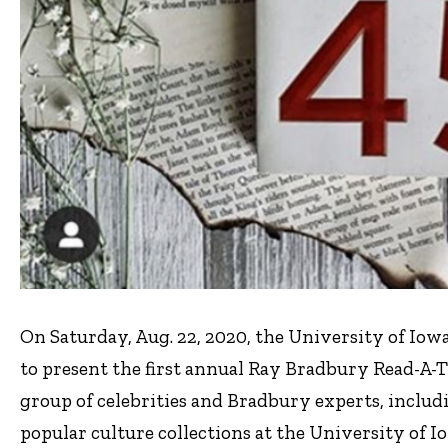
On Saturday, Aug. 22, 2020, the University of Iow
to present the first annual Ray Bradbury Read-A-T
group of celebrities and Bradbury experts, includin
popular culture collections at the University of Io