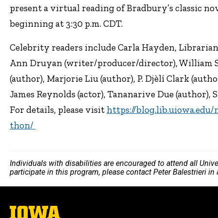
present a virtual reading of Bradbury’s classic no
beginning at 3:30 p.m. CDT.
Celebrity readers include Carla Hayden, Librarian
Ann Druyan (writer/producer/director), William S
(author), Marjorie Liu (author), P. Djèlí Clark (auth
James Reynolds (actor), Tananarive Due (author), S
For details, please visit
https://blog.lib.uiowa.edu
thon/
Individuals with disabilities are encouraged to attend all Uni
participate in this program, please contact Peter Balestrieri i
The