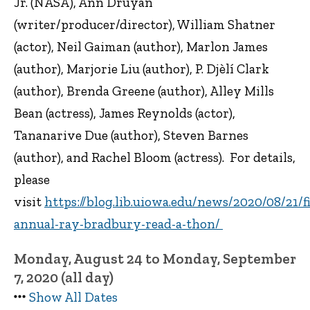
Jr. (NASA), Ann Druyan
(writer/producer/director), William Shatner
(actor), Neil Gaiman (author), Marlon James
(author), Marjorie Liu (author), P. Djèlí Clark
(author), Brenda Greene (author), Alley Mills
Bean (actress), James Reynolds (actor),
Tananarive Due (author), Steven Barnes
(author), and Rachel Bloom (actress). For details,
please
visit
https://blog.lib.uiowa.edu/news/2020/08/21/fi
annual-ray-bradbury-read-a-thon/
Monday, August 24 to Monday, September
7, 2020 (all day)
Show All Dates