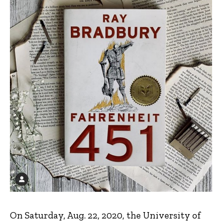
On Saturday, Aug. 22, 2020, the University of