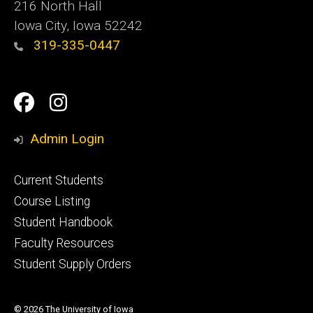
216 North Hall
Iowa City, Iowa 52242
319-335-0447
Social
Facebook
Instagram
Media
Admin Login
Footer
Current Students
primary
Course Listing
Student Handbook
Faculty Resources
Student Supply Orders
© 2026 The University of Iowa