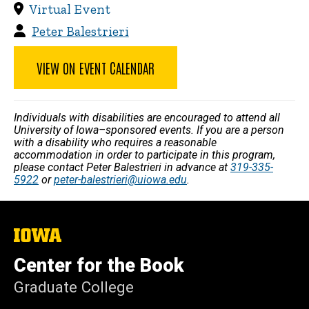
Virtual Event
Peter Balestrieri
VIEW ON EVENT CALENDAR
Individuals with disabilities are encouraged to attend all
University of Iowa–sponsored events. If you are a person
with a disability who requires a reasonable
accommodation in order to participate in this program,
please contact Peter Balestrieri in advance at
319-335-
5922
or
peter-balestrieri@uiowa.edu
.
The
University
of
Center for the Book
Iowa
Graduate College