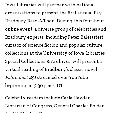
Iowa Libraries will partner with national
organizations to present the first annual Ray
Bradbury Read-A-Thon. During this four-hour
online event, a diverse group of celebrities and
Bradbury experts, including Peter Balestrieri,
curator of science fiction and popular culture
collections at the University of Iowa Libraries
Special Collections & Archives, will present a
virtual reading of Bradbury’s classic novel
Fahrenheit 451
streamed over YouTube
beginning at 3:30 p.m. CDT.
Celebrity readers include Carla Hayden,
Librarian of Congress, General Charles Bolden,