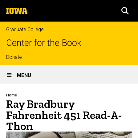
Skip
The
to
SEA
University
main
of
content
Iowa
Graduate College
Center for the Book
Top
Donate
Site
links
MENU
Main
Navigation
Breadcrumb
Home
Ray Bradbury
Fahrenheit 451 Read-A-
Thon